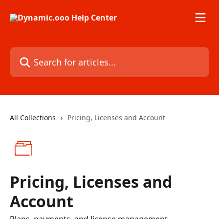
Skip to main content
Search for articles...
All Collections
Pricing, Licenses and Account
Pricing, Licenses and
Account