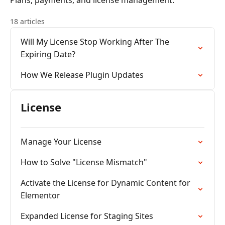
Plans, payments, and license management.
18 articles
Will My License Stop Working After The
Expiring Date?
How We Release Plugin Updates
License
Manage Your License
How to Solve "License Mismatch"
Activate the License for Dynamic Content for
Elementor
Expanded License for Staging Sites