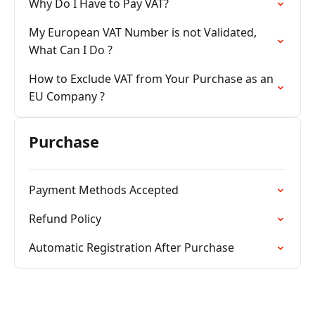
Why Do I Have to Pay VAT?
My European VAT Number is not Validated,
What Can I Do ?
How to Exclude VAT from Your Purchase as an
EU Company ?
Purchase
Payment Methods Accepted
Refund Policy
Automatic Registration After Purchase