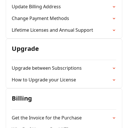
Update Billing Address
Change Payment Methods
Lifetime Licenses and Annual Support
Upgrade
Upgrade between Subscriptions
How to Upgrade your License
Billing
Get the Invoice for the Purchase