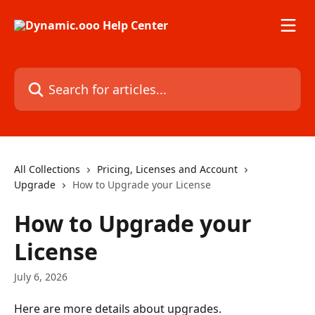
Skip to main content
Search for articles...
All Collections
Pricing, Licenses and Account
Upgrade
How to Upgrade your License
How to Upgrade your
License
July 6, 2026
Here are more details about upgrades.