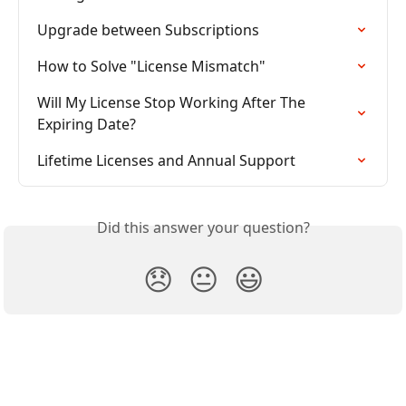
Upgrade between Subscriptions
How to Solve "License Mismatch"
Will My License Stop Working After The 
Expiring Date?
Lifetime Licenses and Annual Support
Did this answer your question?
😞
😐
😃