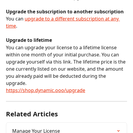
Upgrade the subscription to another subscription
You can 
upgrade to a different subscription at any 
time
.
Upgrade to lifetime
You can upgrade your license to a lifetime license 
within one month of your initial purchase. You can 
upgrade yourself via this link. The lifetime price is the 
one currently listed on our website, and the amount 
you already paid will be deducted during the 
upgrade.
https://shop.dynamic.ooo/upgrade
Related Articles
Manage Your License