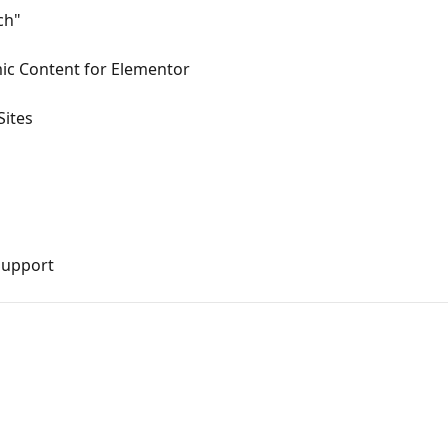
ch"
mic Content for Elementor
Sites
Support