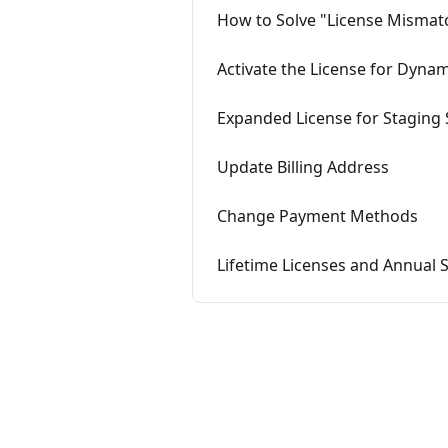
How to Solve "License Mismat
Activate the License for Dyna
Expanded License for Staging 
Update Billing Address
Change Payment Methods
Lifetime Licenses and Annual 