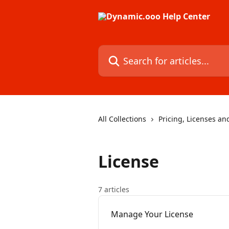
Skip to main content
Search for articles...
All Collections
Pricing, Licenses an
License
7 articles
Manage Your License