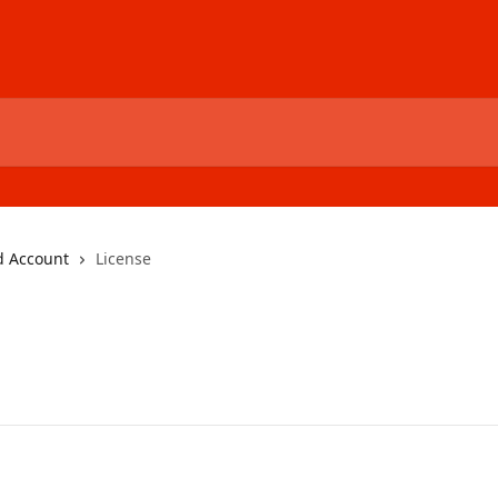
d Account
License