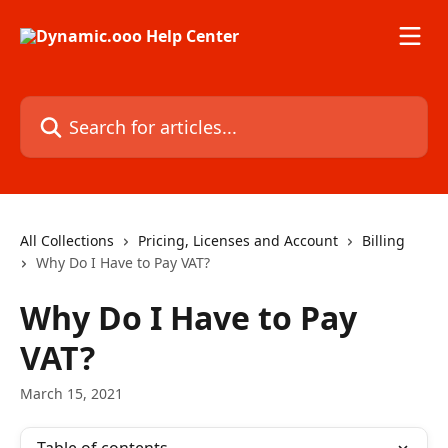
Skip to main content
Search for articles...
All Collections
Pricing, Licenses and Account
Billing
Why Do I Have to Pay VAT?
Why Do I Have to Pay
VAT?
March 15, 2021