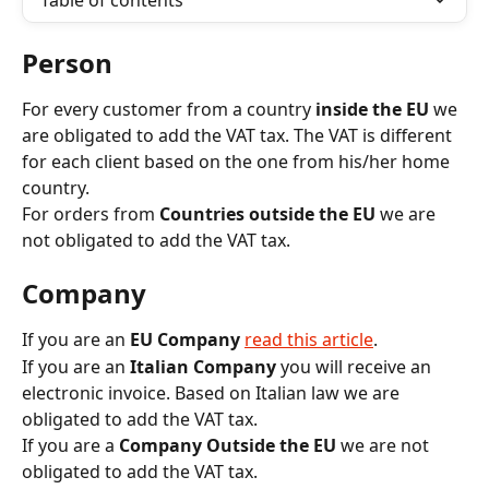
Table of contents
Person
For every customer from a country
 inside the EU
 we 
are obligated to add the VAT tax. The VAT is different 
for each client based on the one from his/her home 
country.
For orders from 
Countries outside the EU
 we are 
not obligated to add the VAT tax.
Company
If you are an 
EU Company
read this article
. 
If you are an 
Italian Company
 you will receive an 
electronic invoice. Based on Italian law we are 
obligated to add the VAT tax.
If you are a 
Company Outside the EU
 we are not 
obligated to add the VAT tax.