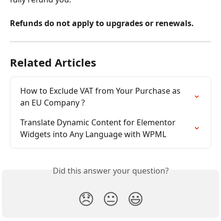
Refunds do not apply to upgrades or renewals.
Related Articles
How to Exclude VAT from Your Purchase as 
an EU Company ?
Translate Dynamic Content for Elementor 
Widgets into Any Language with WPML
Did this answer your question?
😞
😐
😃