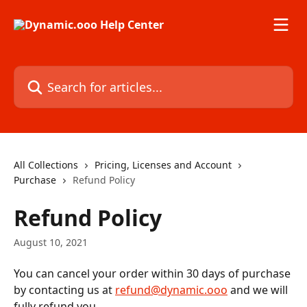
Skip to main content
Search for articles...
All Collections
Pricing, Licenses and Account
Purchase
Refund Policy
Refund Policy
August 10, 2021
You can cancel your order within 30 days of purchase 
by contacting us at 
refund@dynamic.ooo
 and we will 
fully refund you. 