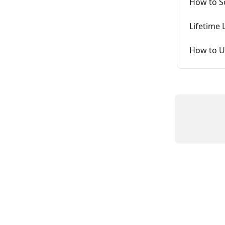
How to S
Lifetime
How to U