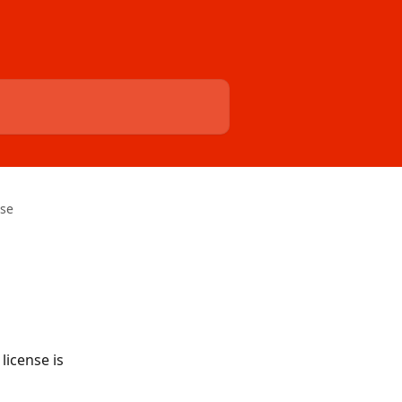
se
license is 