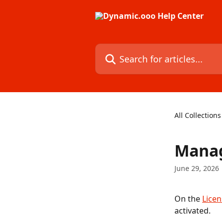
Skip to main content
Search for articles...
All Collections
Manag
June 29, 2026
On the 
Lice
activated.