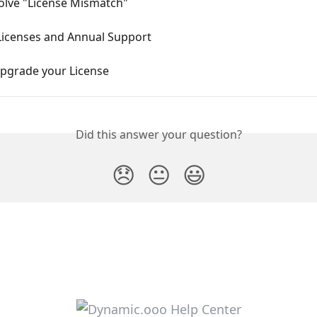
olve "License Mismatch"
 Licenses and Annual Support
pgrade your License
Did this answer your question?
😞
😐
😃