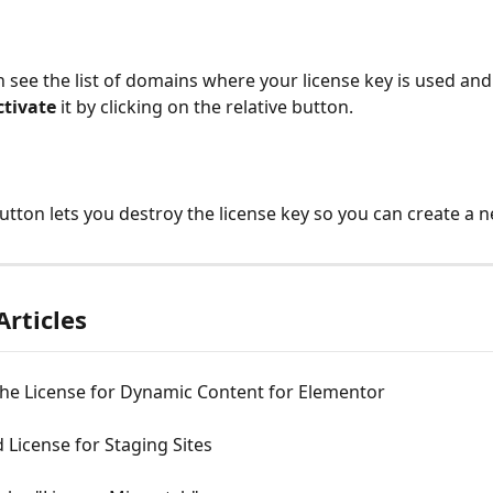
 see the list of domains where your license key is used and i
ctivate
 it by clicking on the relative button.
button lets you destroy the license key so you can create a 
Articles
the License for Dynamic Content for Elementor
License for Staging Sites