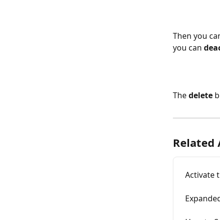
Then you can
you can 
dea
The
 delete
 
Related 
Activate 
Expanded 