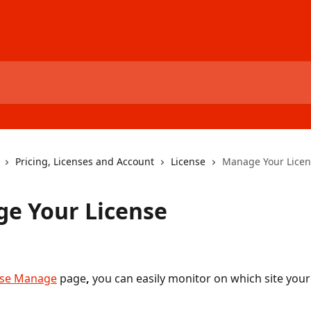
Pricing, Licenses and Account
License
Manage Your Licen
e Your License
nse Manage
 page
, 
you can easily monitor on which site your 