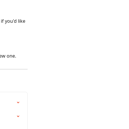
f you'd like 
new one.