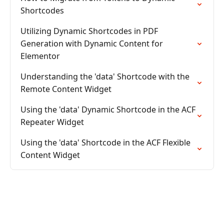
Shortcodes
Utilizing Dynamic Shortcodes in PDF
Generation with Dynamic Content for
Elementor
Understanding the 'data' Shortcode with the
Remote Content Widget
Using the 'data' Dynamic Shortcode in the ACF
Repeater Widget
Using the 'data' Shortcode in the ACF Flexible
Content Widget