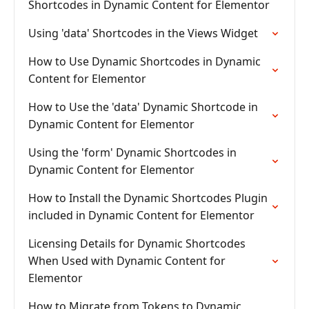
Shortcodes in Dynamic Content for Elementor
Using 'data' Shortcodes in the Views Widget
How to Use Dynamic Shortcodes in Dynamic
Content for Elementor
How to Use the 'data' Dynamic Shortcode in
Dynamic Content for Elementor
Using the 'form' Dynamic Shortcodes in
Dynamic Content for Elementor
How to Install the Dynamic Shortcodes Plugin
included in Dynamic Content for Elementor
Licensing Details for Dynamic Shortcodes
When Used with Dynamic Content for
Elementor
How to Migrate from Tokens to Dynamic