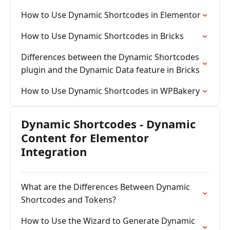
How to Use Dynamic Shortcodes in Elementor
How to Use Dynamic Shortcodes in Bricks
Differences between the Dynamic Shortcodes
plugin and the Dynamic Data feature in Bricks
How to Use Dynamic Shortcodes in WPBakery
Dynamic Shortcodes - Dynamic
Content for Elementor
Integration
What are the Differences Between Dynamic
Shortcodes and Tokens?
How to Use the Wizard to Generate Dynamic