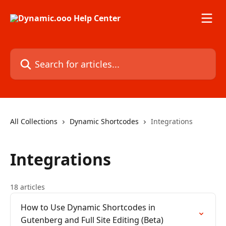
Skip to main content
Search for articles...
All Collections
Dynamic Shortcodes
Integrations
Integrations
18 articles
How to Use Dynamic Shortcodes in
Gutenberg and Full Site Editing (Beta)