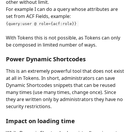
other without limit.
For example I can do a query whose attributes are 
set from ACF Fields, example: 
{query:user @ role={acf:role}} 
With Tokens this is not possible, as Tokens can only 
be composed in limited number of ways.
Power Dynamic Shortcodes
This is an extremely powerful tool that does not exist 
at all in Tokens. In short, administrators can save 
Dynamic Shortcodes snippets that can be reused 
many times (use many times, change once). Since 
they are written only by administrators they have no 
security restrictions.
Impact on loading time