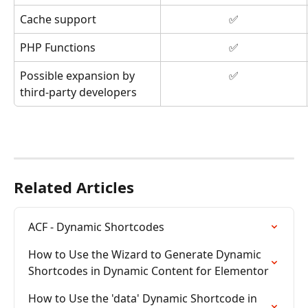
Cache support
✅
PHP Functions
✅
Possible expansion by 
✅
third-party developers
Related Articles
ACF - Dynamic Shortcodes
How to Use the Wizard to Generate Dynamic 
Shortcodes in Dynamic Content for Elementor
How to Use the 'data' Dynamic Shortcode in 