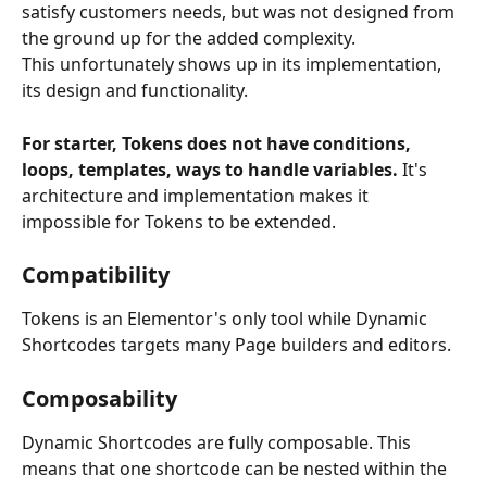
satisfy customers needs, but was not designed from 
the ground up for the added complexity. 
This unfortunately shows up in its implementation, 
its design and functionality.
For starter, Tokens does not have conditions, 
loops, templates, ways to handle variables. 
It's 
architecture and implementation makes it 
impossible for Tokens to be extended.
Compatibility 
Tokens is an Elementor's only tool while Dynamic 
Shortcodes targets many Page builders and editors.
Composability
Dynamic Shortcodes are fully composable. This 
means that one shortcode can be nested within the 