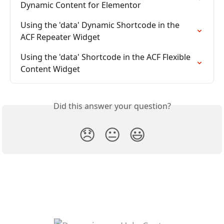
Dynamic Content for Elementor
Using the 'data' Dynamic Shortcode in the 
ACF Repeater Widget
Using the 'data' Shortcode in the ACF Flexible 
Content Widget
Did this answer your question?
😞
😐
😃