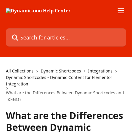
Skip to main content
Search for articles...
All Collections
Dynamic Shortcodes
Integrations
Dynamic Shortcodes - Dynamic Content for Elementor
Integration
What are the Differences Between Dynamic Shortcodes and
Tokens?
What are the Differences
Between Dynamic