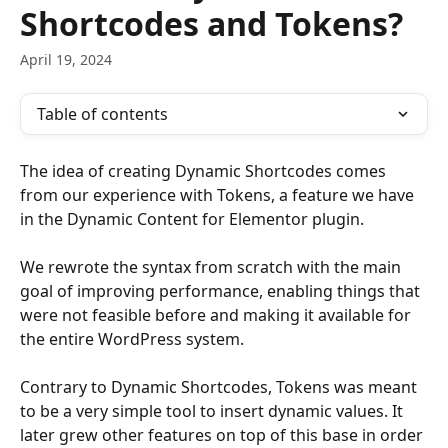
Shortcodes and Tokens?
April 19, 2024
Table of contents
The idea of creating Dynamic Shortcodes comes 
from our experience with Tokens, a feature we have 
in the Dynamic Content for Elementor plugin. 
We rewrote the syntax from scratch with the main 
goal of improving performance, enabling things that 
were not feasible before and making it available for 
the entire WordPress system. 
Contrary to Dynamic Shortcodes, Tokens was meant 
to be a very simple tool to insert dynamic values. It 
later grew other features on top of this base in order 