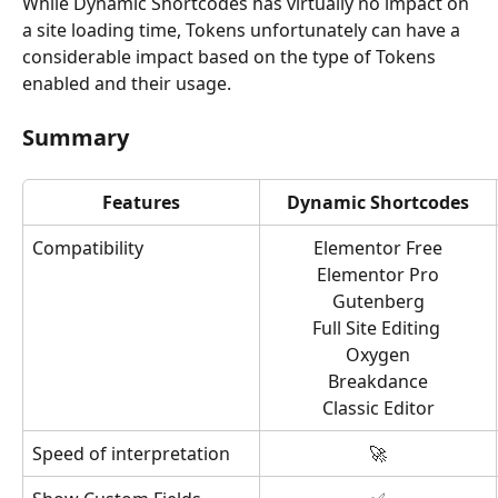
While Dynamic Shortcodes has virtually no impact on 
a site loading time, Tokens unfortunately can have a 
considerable impact based on the type of Tokens 
enabled and their usage.
Summary
Features
Dynamic Shortcodes
Compatibility
Elementor Free
Elementor Pro
Gutenberg
Full Site Editing 
Oxygen
Breakdance
Classic Editor
Speed of interpretation
🚀