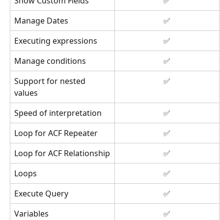
Show Custom Fields
✅
Manage Dates
✅
Executing expressions
✅
Manage conditions
✅
Support for nested 
✅
values
Speed of interpretation
✅
Loop for ACF Repeater
✅
Loop for ACF Relationship
✅
Loops
✅
Execute Query
✅
Variables
✅