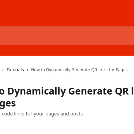
Tutorials
How to Dynamically Generate QR links for Pages
o Dynamically Generate QR l
ages
code links for your pages and posts