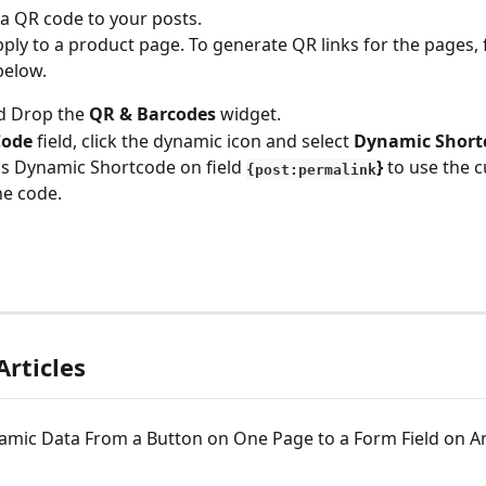
a QR code to your posts. 
pply to a product page. To generate QR links for the pages, 
below.
d Drop the 
QR & Barcodes
 widget.
ode 
field, click the dynamic icon and select 
Dynamic Short
is Dynamic Shortcode on field 
} 
to use the c
{post:permalink
he code. 
Articles
amic Data From a Button on One Page to a Form Field on A