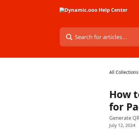
Skip to main content
Search for articles...
All Collections
How t
for P
Generate QR 
July 12, 2024