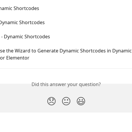
ynamic Shortcodes
 Dynamic Shortcodes
e - Dynamic Shortcodes
se the Wizard to Generate Dynamic Shortcodes in Dynamic
for Elementor
Did this answer your question?
😞
😐
😃