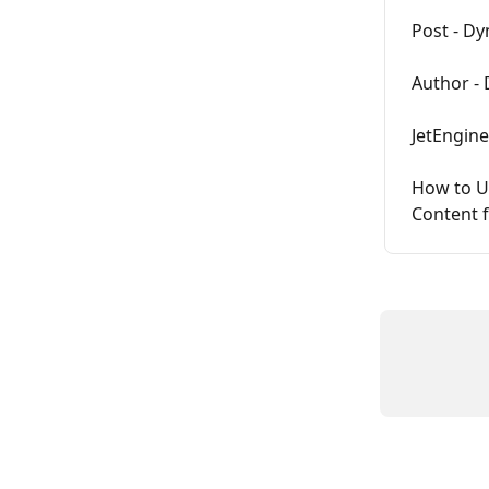
Post - D
Author -
JetEngin
How to U
Content 