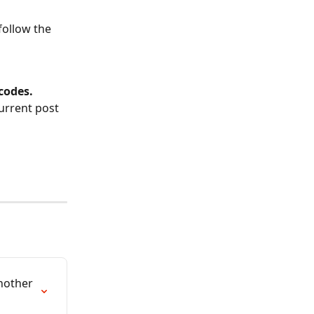
follow the 
codes.
urrent post 
nother 