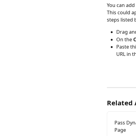
You can add 
This could a
steps listed 
Drag an
On the 
C
Paste th
URL in t
Related 
Pass Dyn
Page