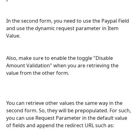
In the second form, you need to use the Paypal Field 
and use the dynamic request parameter in Item 
Value. 
Also, make sure to enable the toggle "Disable 
Amount Validation" when you are retrieving the 
value from the other form.
You can retrieve other values the same way in the 
second form. So, they will be prepopulated. For such, 
you can use Request Parameter in the default value 
of fields and append the redirect URL such as: