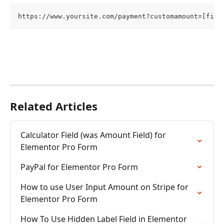
https://www.yoursite.com/payment?customamount=[fiel
Related Articles
Calculator Field (was Amount Field) for 
Elementor Pro Form
PayPal for Elementor Pro Form
How to use User Input Amount on Stripe for 
Elementor Pro Form
How To Use Hidden Label Field in Elementor 