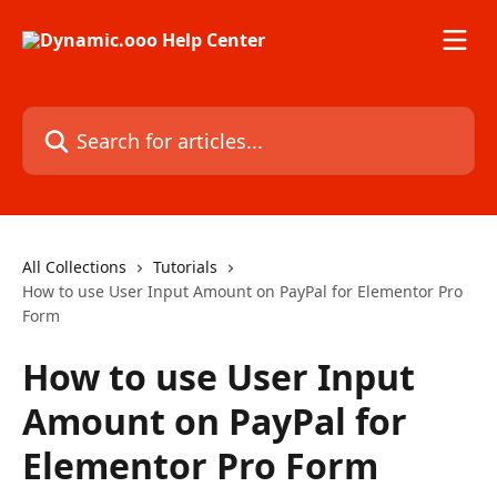
Skip to main content
Search for articles...
All Collections
Tutorials
How to use User Input Amount on PayPal for Elementor Pro
Form
How to use User Input
Amount on PayPal for
Elementor Pro Form