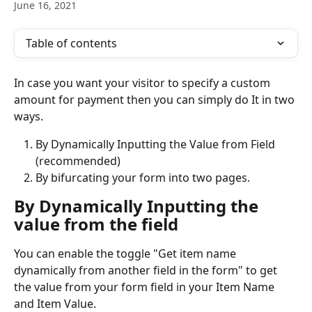
June 16, 2021
Table of contents
In case you want your visitor to specify a custom 
amount for payment then you can simply do It in two 
ways.
By Dynamically Inputting the Value from Field 
(recommended)
By bifurcating your form into two pages.
By Dynamically Inputting the 
value from the field
You can enable the toggle "Get item name 
dynamically from another field in the form" to get 
the value from your form field in your Item Name 
and Item Value.