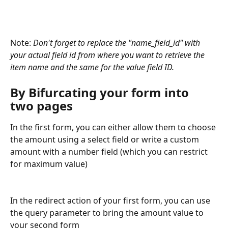
Note: 
Don't forget to replace the "name_field_id" with 
your actual field id from where you want to retrieve the 
item name and the same for the value field ID.
By Bifurcating your form into 
two pages
In the first form, you can either allow them to choose 
the amount using a select field or write a custom 
amount with a number field (which you can restrict 
for maximum value) 
In the redirect action of your first form, you can use 
the query parameter to bring the amount value to 
your second form