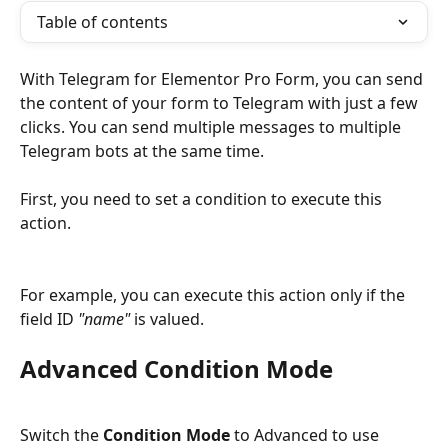
Table of contents
With Telegram for Elementor Pro Form, you can send 
the content of your form to Telegram with just a few 
clicks. You can send multiple messages to multiple 
Telegram bots at the same time.
First, you need to set a condition to execute this 
action.
For example, you can execute this action only if the 
field ID 
"name"
 is valued.
Advanced Condition Mode
Switch the 
Condition Mode
 to Advanced to use 