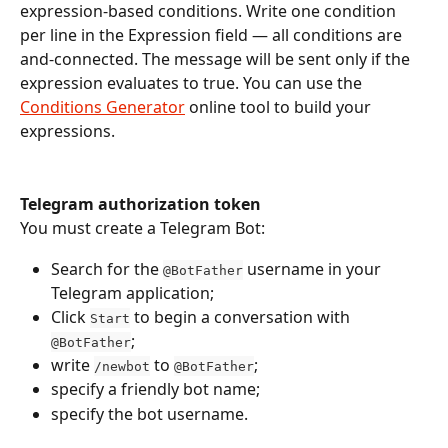
expression-based conditions. Write one condition 
per line in the Expression field — all conditions are 
and-connected. The message will be sent only if the 
expression evaluates to true. You can use the 
Conditions Generator
 online tool to build your 
expressions.
Telegram authorization token
You must create a Telegram Bot:
Search for the 
 username in your 
@BotFather
Telegram application;
Click 
 to begin a conversation with 
Start
;
@BotFather
write 
 to 
;
/newbot
@BotFather
specify a friendly bot name;
specify the bot username.