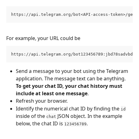
https://api.telegram.org/bot<API-access-token>/getU
For example, your URL could be
https://api.telegram.org/bot123456789:jbd78sadvbdy6
Send a message to your bot using the Telegram 
application. The message text can be anything. 
To get your chat ID, your chat history must 
include at least one message
.
Refresh your browser.
Identify the numerical chat ID by finding the 
id
inside of the 
 JSON object. In the example 
chat
below, the chat ID is 
.
123456789