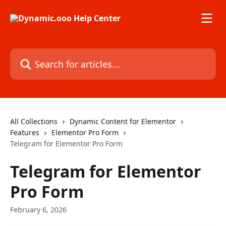
Skip to main content
Search for articles...
All Collections
Dynamic Content for Elementor
Features
Elementor Pro Form
Telegram for Elementor Pro Form
Telegram for Elementor
Pro Form
February 6, 2026