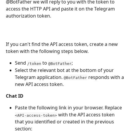
@BotFather we will reply to you with the token to 
access the HTTP API and paste it on the Telegram 
authorization token.
If you can't find the API access token, create a new 
token with the following steps below.
Send 
 to 
;
/token
@BotFather
Select the relevant bot at the bottom of your 
Telegram application. 
 responds with a 
@BotFather
new API access token.
Chat ID
Paste the following link in your browser. Replace 
 with the API access token 
<API-access-token>
that you identified or created in the previous 
section: