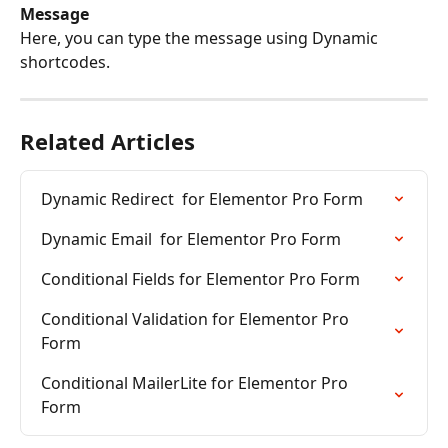
Message
Here, you can type the message using Dynamic 
shortcodes.
Related Articles
Dynamic Redirect  for Elementor Pro Form
Dynamic Email  for Elementor Pro Form
Conditional Fields for Elementor Pro Form
Conditional Validation for Elementor Pro 
Form
Conditional MailerLite for Elementor Pro 
Form