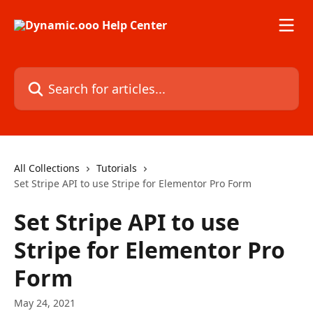
Skip to main content
Search for articles...
All Collections
Tutorials
Set Stripe API to use Stripe for Elementor Pro Form
Set Stripe API to use
Stripe for Elementor Pro
Form
May 24, 2021