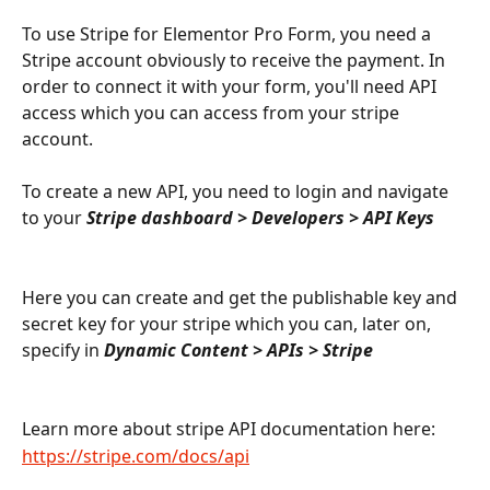
To use Stripe for Elementor Pro Form, you need a 
Stripe account obviously to receive the payment. In 
order to connect it with your form, you'll need API 
access which you can access from your stripe 
account.
To create a new API, you need to login and navigate 
to your 
Stripe dashboard > Developers > API Keys
Here you can create and get the publishable key and 
secret key for your stripe which you can, later on, 
specify in 
Dynamic Content > APIs > Stripe
Learn more about stripe API documentation here:
https://stripe.com/docs/api