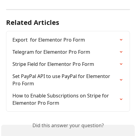
Related Articles
Export  for Elementor Pro Form
Telegram for Elementor Pro Form
Stripe Field for Elementor Pro Form
Set PayPal API to use PayPal for Elementor 
Pro Form
How to Enable Subscriptions on Stripe for 
Elementor Pro Form
Did this answer your question?