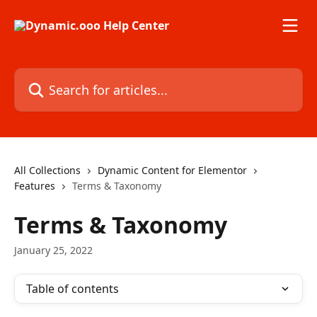
Skip to main content
Search for articles...
All Collections
Dynamic Content for Elementor
Features
Terms & Taxonomy
Terms & Taxonomy
January 25, 2022
Table of contents