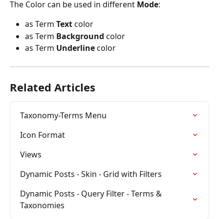
The Color can be used in different 
Mode
:
as Term 
Text
 color
as Term 
Background
 color
as Term 
Underline
 color
Related Articles
Taxonomy-Terms Menu
Icon Format
Views
Dynamic Posts - Skin - Grid with Filters
Dynamic Posts - Query Filter - Terms & 
Taxonomies