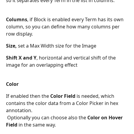
so it separates every Term in the list in columns. 
Columns
, if Block is enabled every Term has its own 
column, so you can define how many columns per 
row display.
Size,
 set a Max Width size for the Image
Shift X and Y
, horizontal and vertical shift of the 
image for an overlapping effect
Color
If enabled then the 
Color Field
 is needed, which 
contains the color data from a Color Picker in hex 
annotation. 
 Optionally you can choose also the 
Color on Hover 
Field
 in the same way.