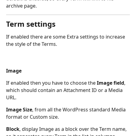
archive page.
Term settings
If enabled there are some Extra settings to increase 
the style of the Terms. 
Image
If enabled then you have to choose the 
Image field
, 
which should contain an Attachment ID or a Media 
URL.
Image Size
, from all the WordPress standard Media 
format or Custom size.
Block
, display Image as a block over the Term name, 