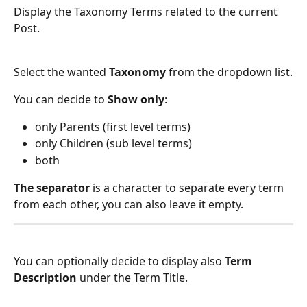
Display the Taxonomy Terms related to the current 
Post.
Select the wanted 
Taxonomy
 from the dropdown list.
You can decide to 
Show only
:
only Parents (first level terms)
only Children (sub level terms)
both
The separator
 is a character to separate every term 
from each other, you can also leave it empty.
You can optionally decide to display also 
Term 
Description
 under the Term Title. 