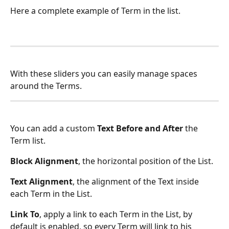
Here a complete example of Term in the list.
With these sliders you can easily manage spaces 
around the Terms.
You can add a custom 
Text Before and After
 the 
Term list.
Block Alignment
, the horizontal position of the List.
Text Alignment
, the alignment of the Text inside 
each Term in the List.
Link To
, apply a link to each Term in the List, by 
default is enabled, so every Term will link to his 