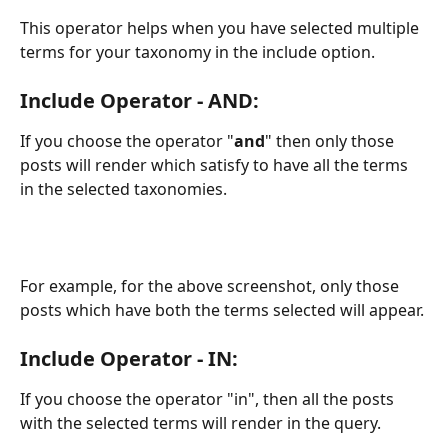
This operator helps when you have selected multiple 
terms for your taxonomy in the include option. 
Include Operator - AND: 
If you choose the operator "
and
" then only those 
posts will render which satisfy to have all the terms 
in the selected taxonomies. 
For example, for the above screenshot, only those 
posts which have both the terms selected will appear. 
Include Operator - IN: 
If you choose the operator "in", then all the posts 
with the selected terms will render in the query. 