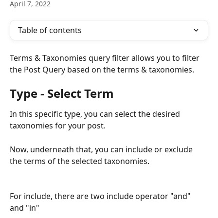
April 7, 2022
Table of contents
Terms & Taxonomies query filter allows you to filter 
the Post Query based on the terms & taxonomies. 
Type - Select Term
In this specific type, you can select the desired 
taxonomies for your post. 
Now, underneath that, you can include or exclude 
the terms of the selected taxonomies. 
For include, there are two include operator "and" 
and "in"