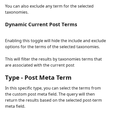
You can also exclude any term for the selected 
taxonomies. 
Dynamic Current Post Terms
Enabling this toggle will hide the include and exclude 
options for the terms of the selected taxonomies. 
This will filter the results by taxonomies terms that 
are associated with the current post
Type - Post Meta Term
In this specific type, you can select the terms from 
the custom post meta field. The query will then 
return the results based on the selected post-term 
meta field.