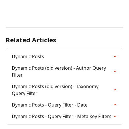
Related Articles
Dynamic Posts
Dynamic Posts (old version) - Author Query 
Filter
Dynamic Posts (old version) - Taxonomy 
Query Filter
Dynamic Posts - Query Filter - Date
Dynamic Posts - Query Filter - Meta key Filters