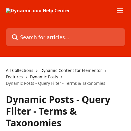
Skip to main content
Search for articles...
All Collections
Dynamic Content for Elementor
Features
Dynamic Posts
Dynamic Posts - Query Filter - Terms & Taxonomies
Dynamic Posts - Query
Filter - Terms &
Taxonomies