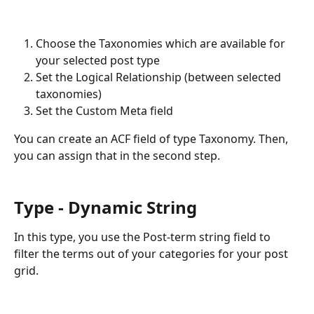
Choose the Taxonomies which are available for 
your selected post type
Set the Logical Relationship (between selected 
taxonomies)
Set the Custom Meta field 
You can create an ACF field of type Taxonomy. Then, 
you can assign that in the second step. 
Type - Dynamic String
In this type, you use the Post-term string field to 
filter the terms out of your categories for your post 
grid. 