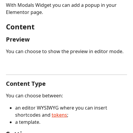
With Modals Widget you can add a popup in your 
Elementor page.
Content
Preview
You can choose to show the preview in editor mode.
Content Type
You can choose between:
an editor WYSIWYG where you can insert 
shortcodes and 
tokens
;
a template.