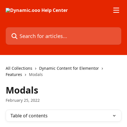
Skip to main content
Search for articles...
All Collections
Dynamic Content for Elementor
Features
Modals
Modals
February 25, 2022
Table of contents