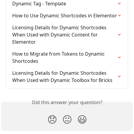
Dynamic Tag - Template
How to Use Dynamic Shortcodes in Elementor
Licensing Details for Dynamic Shortcodes 
When Used with Dynamic Content for 
Elementor
How to Migrate from Tokens to Dynamic 
Shortcodes
Licensing Details for Dynamic Shortcodes 
When Used with Dynamic Toolbox for Bricks
Did this answer your question?
😞
😐
😃