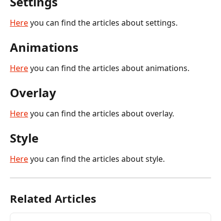
Settings
Here
 you can find the articles about settings.
Animations
Here
 you can find the articles about animations.
Overlay
Here
 you can find the articles about overlay.
Style
Here
 you can find the articles about style.
Related Articles