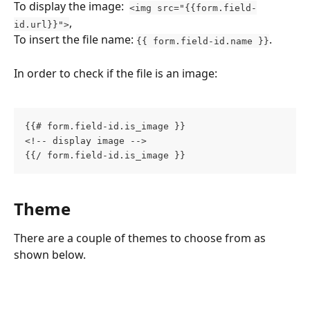
To display the image:  
<img src="{{form.field-
, 
id.url}}">
To insert the file name: 
.
{{ form.field-id.name }}
In order to check if the file is an image:
{{# form.field-id.is_image }}
<!-- display image -->
{{/ form.field-id.is_image }}
Theme
There are a couple of themes to choose from as 
shown below.