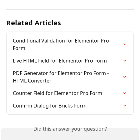
Related Articles
Conditional Validation for Elementor Pro 
Form
Live HTML Field for Elementor Pro Form
PDF Generator for Elementor Pro Form - 
HTML Converter
Counter Field for Elementor Pro Form
Confirm Dialog for Bricks Form
Did this answer your question?