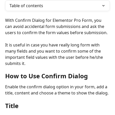
Table of contents
With Confirm Dialog for Elementor Pro Form, you 
can avoid accidental form submissions and ask the 
users to confirm the form values before submission. 
It is useful in case you have really long form with 
many fields and you want to confirm some of the 
important field values with the user before he/she 
submits it. 
How to Use Confirm Dialog
Enable the confirm dialog option in your form, add a 
title, content and choose a theme to show the dialog.
Title