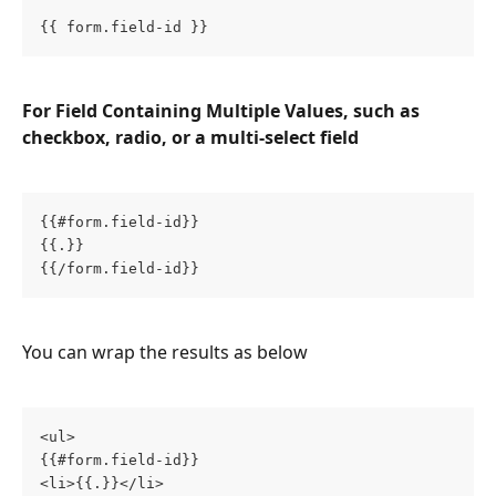
{{ form.field-id }}
For Field Containing Multiple Values, such as 
checkbox, radio, or a multi-select field
{{#form.field-id}}
{{.}}
{{/form.field-id}}
You can wrap the results as below
<ul>
{{#form.field-id}}
<li>{{.}}</li>