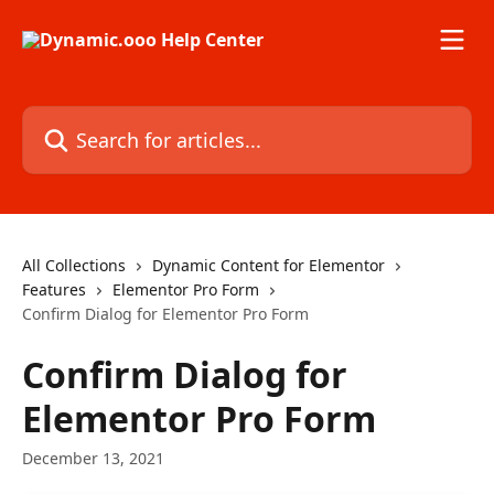
Skip to main content
Search for articles...
All Collections
Dynamic Content for Elementor
Features
Elementor Pro Form
Confirm Dialog for Elementor Pro Form
Confirm Dialog for
Elementor Pro Form
December 13, 2021