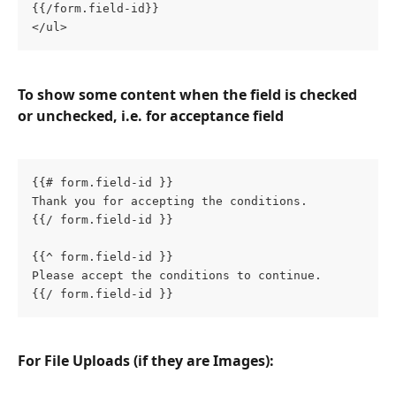
{{/form.field-id}}
</ul>
To show some content when the field is checked 
or unchecked, i.e. for acceptance field
{{# form.field-id }}
Thank you for accepting the conditions.
{{/ form.field-id }}
{{^ form.field-id }}
Please accept the conditions to continue.
{{/ form.field-id }}
For File Uploads (if they are Images):