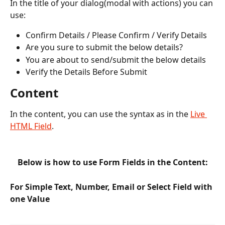
In the title of your dialog(modal with actions) you can 
use:
Confirm Details / Please Confirm / Verify Details 
Are you sure to submit the below details?
You are about to send/submit the below details
Verify the Details Before Submit
Content
In the content, you can use the syntax as in the 
Live 
HTML Field
. 
Below is how to use Form Fields in the Content:
For Simple Text, Number, Email or Select Field with 
one Value