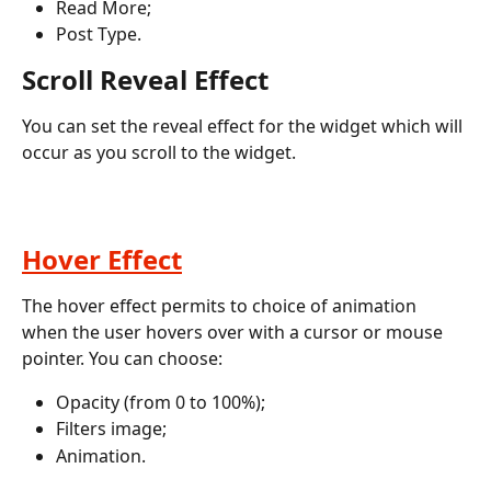
Read More;
Post Type.
Scroll Reveal Effect
You can set the reveal effect for the widget which will 
occur as you scroll to the widget. 
Hover Effect
The hover effect permits to choice of animation 
when the user hovers over with a cursor or mouse 
pointer. You can choose:
Opacity (from 0 to 100%);
Filters image;
Animation.