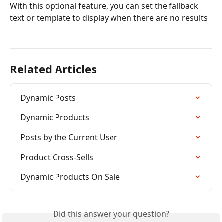
With this optional feature, you can set the fallback 
text or template to display when there are no results 
Related Articles
Dynamic Posts
Dynamic Products
Posts by the Current User
Product Cross-Sells
Dynamic Products On Sale
Did this answer your question?