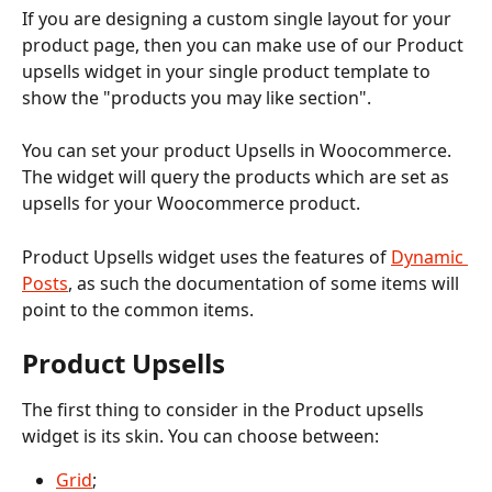
If you are designing a custom single layout for your 
product page, then you can make use of our Product 
upsells widget in your single product template to 
show the "products you may like section".
You can set your product Upsells in Woocommerce. 
The widget will query the products which are set as 
upsells for your Woocommerce product.  
Product Upsells widget uses the features of 
Dynamic 
Posts
, as such the documentation of some items will 
point to the common items.
Product Upsells
The first thing to consider in the Product upsells 
widget is its skin. You can choose between:
Grid
;