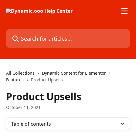
Skip to main content
Search for articles...
All Collections
Dynamic Content for Elementor
Features
Product Upsells
Product Upsells
October 11, 2021
Table of contents