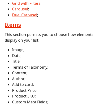
Grid with Filters
;
Carousel
;
Dual Carousel
;
Items
This section permits you to choose how elements 
display on your list:
Image;
Date;
Title;
Terms of Taxonomy;
Content;
Author;
Add to card;
Product Price;
Product SKU;
Custom Meta Fields;