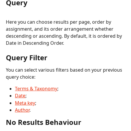
Query
Here you can choose results per page, order by 
assignment, and its order arrangement whether 
descending or ascending. By default, it is ordered by 
Date in Descending Order. 
Query Filter
You can select various filters based on your previous 
query choice:
Terms & Taxonomy
;
Date
;
Meta key
;
Author
.
No Results Behaviour