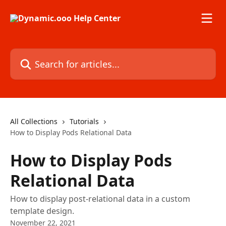
Skip to main content
Search for articles...
All Collections
Tutorials
How to Display Pods Relational Data
How to Display Pods
Relational Data
How to display post-relational data in a custom
template design.
November 22, 2021