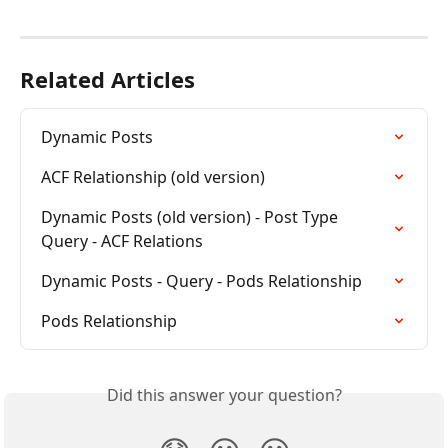
Related Articles
Dynamic Posts
ACF Relationship (old version)
Dynamic Posts (old version) - Post Type 
Query - ACF Relations
Dynamic Posts - Query - Pods Relationship
Pods Relationship
Did this answer your question?