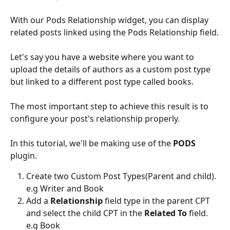
With our Pods Relationship widget, you can display 
related posts linked using the Pods Relationship field.
Let's say you have a website where you want to 
upload the details of authors as a custom post type 
but linked to a different post type called books.
The most important step to achieve this result is to 
configure your post's relationship properly.
In this tutorial, we'll be making use of the 
PODS 
plugin.
Create two Custom Post Types(Parent and child). 
e.g Writer and Book
Add a 
Relationship 
field type in the parent CPT 
and select the child CPT in the
 Related To
 field. 
e.g Book