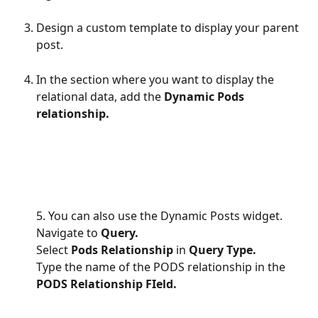
Design a custom template to display your parent 
post.
In the section where you want to display the 
relational data, add the 
Dynamic Pods 
relationship.
5. You can also use the Dynamic Posts widget.
Navigate to 
Query.
Select 
Pods Relationship
 in 
Query Type.
Type the name of the PODS relationship in the 
PODS Relationship FIeld.