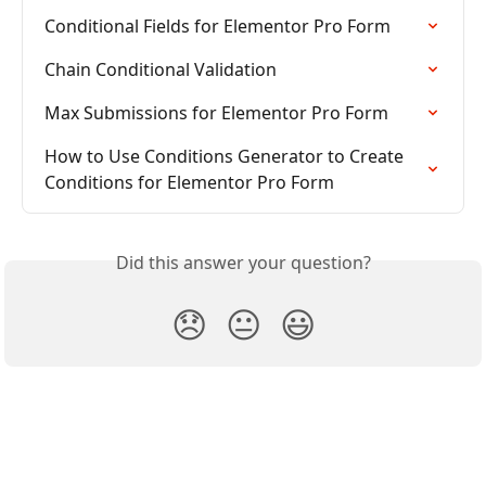
Conditional Fields for Elementor Pro Form
Chain Conditional Validation
Max Submissions for Elementor Pro Form
How to Use Conditions Generator to Create 
Conditions for Elementor Pro Form
Did this answer your question?
😞
😐
😃