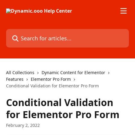
Skip to main content
Search for articles...
All Collections
Dynamic Content for Elementor
Features
Elementor Pro Form
Conditional Validation for Elementor Pro Form
Conditional Validation
for Elementor Pro Form
February 2, 2022