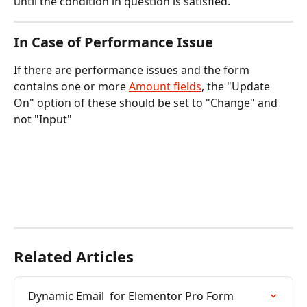
until the condition in question is satisfied.
In Case of Performance Issue
If there are performance issues and the form 
contains one or more 
Amount fields
, the "Update 
On" option of these should be set to "Change" and 
not "Input"
Related Articles
Dynamic Email  for Elementor Pro Form