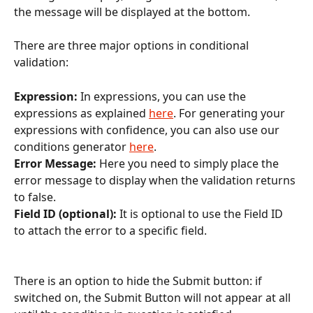
the message will be displayed at the bottom.
There are three major options in conditional 
validation:
Expression: 
In expressions, you can use the 
expressions as explained 
here
. For generating your 
expressions with confidence, you can also use our 
conditions generator 
here
.
Error Message: 
Here you need to simply place the 
error message to display when the validation returns 
to false.
Field ID (optional): 
It is optional to use the Field ID 
to attach the error to a specific field.
There is an option to hide the Submit button: if 
switched on, the Submit Button will not appear at all 