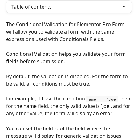
Table of contents
The Conditional Validation for Elementor Pro Form 
will allow you to validate a form with the same 
expressions used with Conditionals Fields.
Conditional Validation helps you validate your form 
fields before submission. 
By default, the validation is disabled. For the form to 
be valid, all conditions must be true.
For example, if I use the condition 
 then 
name == 'Joe'
for the name field, the only valid value is 'Joe', and for 
any other value, the form will display an error.
You can set the field id of the field where the 
message will display, for generic validation issues, 