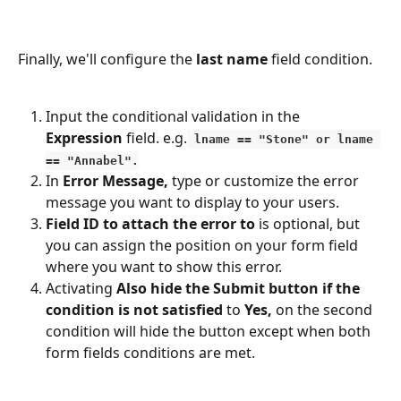
Finally, we'll configure the 
last name 
field condition. 
Input the conditional validation in the 
Expression 
field. e.g.
 lname == "Stone" or lname 
== "Annabel".
In 
Error Message,
 type or customize the error 
message you want to display to your users.
Field ID to attach the error to
 is optional, but 
you can assign the position on your form field 
where you want to show this error.
Activating 
Also hide the Submit button if the 
condition is not satisfied
 to 
Yes,
 on the second 
condition will hide the button except when both 
form fields conditions are met.