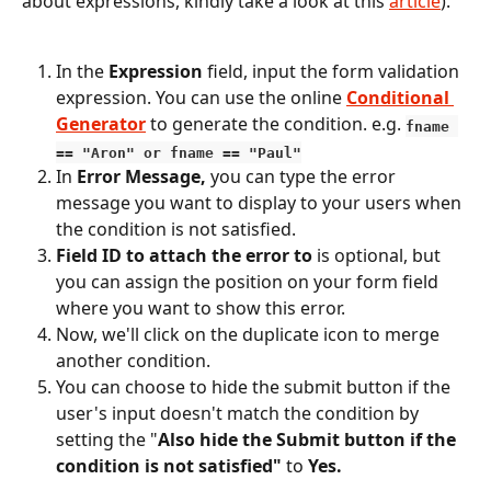
about expressions, kindly take a look at this 
article
).
In the 
Expression 
field, input the form validation 
expression. You can use the online 
Conditional 
Generator
to generate the condition. e.g. 
fname 
== "Aron" or fname == "Paul"
In 
Error Message,
 you can type the error 
message you want to display to your users when 
the condition is not satisfied.
Field ID to attach the error to
 is optional, but 
you can assign the position on your form field 
where you want to show this error.
Now, we'll click on the duplicate icon to merge 
another condition.
You can choose to hide the submit button if the 
user's input doesn't match the condition by 
setting the "
Also hide the Submit button if the 
condition is not satisfied"
 to 
Yes.