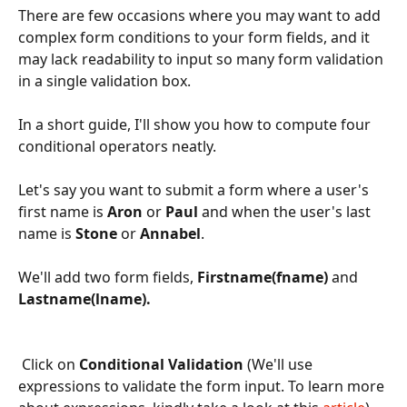
There are few occasions where you may want to add 
complex form conditions to your form fields, and it 
may lack readability to input so many form validation 
in a single validation box.
In a short guide, I'll show you how to compute four 
conditional operators neatly.
Let's say you want to submit a form where a user's 
first name is 
Aron
 or 
Paul 
and when the user's last 
name is 
Stone 
or 
Annabel
.
We'll add two form fields, 
Firstname(fname) 
and 
Lastname(lname).
 Click on 
Conditional Validation 
(We'll use 
expressions to validate the form input. To learn more 