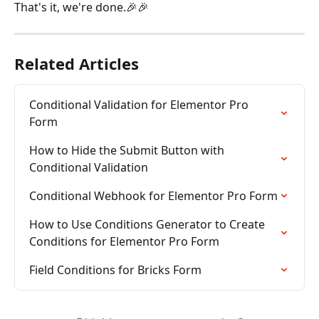
That's it, we're done.🎉🎉
Related Articles
Conditional Validation for Elementor Pro 
Form
How to Hide the Submit Button with 
Conditional Validation
Conditional Webhook for Elementor Pro Form
How to Use Conditions Generator to Create 
Conditions for Elementor Pro Form
Field Conditions for Bricks Form