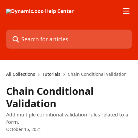
Skip to main content
Search for articles...
All Collections
Tutorials
Chain Conditional Validation
Chain Conditional
Validation
Add multiple conditional validation rules related to a
form.
October 15, 2021