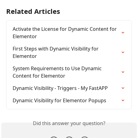
Related Articles
Activate the License for Dynamic Content for 
Elementor
First Steps with Dynamic Visibility for 
Elementor
System Requirements to Use Dynamic 
Content for Elementor
Dynamic Visibility - Triggers - My FastAPP
Dynamic Visibility for Elementor Popups
Did this answer your question?