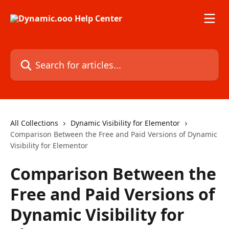
Skip to main content
Search for articles...
All Collections
Dynamic Visibility for Elementor
Comparison Between the Free and Paid Versions of Dynamic
Visibility for Elementor
Comparison Between the
Free and Paid Versions of
Dynamic Visibility for