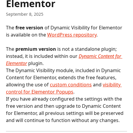
Elementor
September 8, 2025
The 
free version
 of Dynamic Visibility for Elementor 
is available on the 
WordPress repository
.
The 
premium version
 is not a standalone plugin; 
instead, it is included within our 
Dynamic Content for 
Elementor
 plugin.
The Dynamic Visibility module, included in Dynamic 
Content for Elementor, extends the free features, 
allowing the use of 
custom conditions
 and 
visibility 
control for Elementor Popups
.
If you have already configured the settings with the 
free version and then upgrade to Dynamic Content 
for Elementor, all previous settings will be preserved 
and will continue to function without any changes.