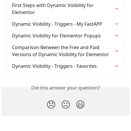
First Steps with Dynamic Visibility for 
Elementor
Dynamic Visibility - Triggers - My FastAPP
Dynamic Visibility for Elementor Popups
Comparison Between the Free and Paid 
Versions of Dynamic Visibility for Elementor
Dynamic Visibility - Triggers - Favorites
Did this answer your question?
😞
😐
😃