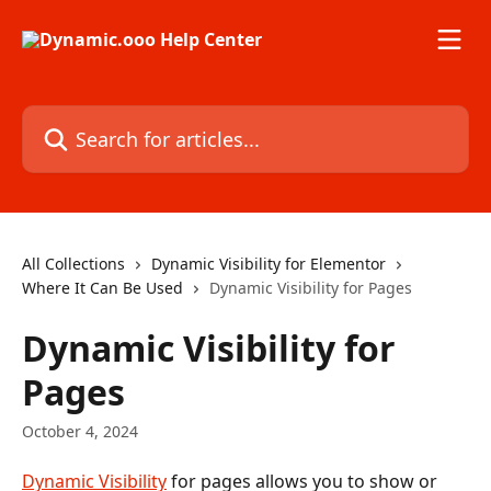
Skip to main content
Search for articles...
All Collections
Dynamic Visibility for Elementor
Where It Can Be Used
Dynamic Visibility for Pages
Dynamic Visibility for
Pages
October 4, 2024
Dynamic Visibility
 for pages allows you to show or 