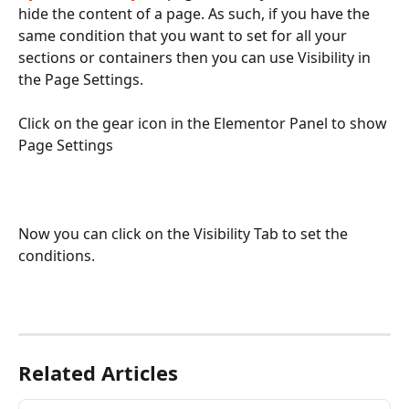
hide the content of a page. As such, if you have the 
same condition that you want to set for all your 
sections or containers then you can use Visibility in 
the Page Settings. 
Click on the gear icon in the Elementor Panel to show 
Page Settings
Now you can click on the Visibility Tab to set the 
conditions. 
Related Articles