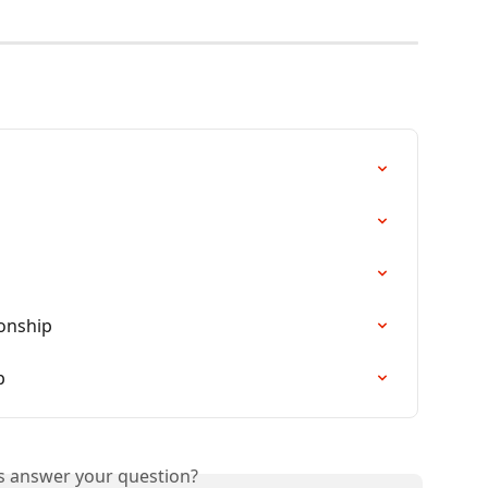
ionship
p
is answer your question?