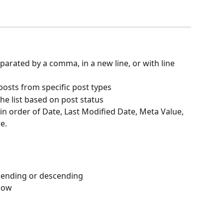
eparated by a comma, in a new line, or with line 
y posts from specific post types
 the list based on post status
 in order of Date, Last Modified Date, Meta Value, 
e. 
scending or descending
show