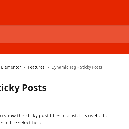
r Elementor
Features
Dynamic Tag - Sticky Posts
ticky Posts
show the sticky post titles in a list. It is useful to 
s in the select field.