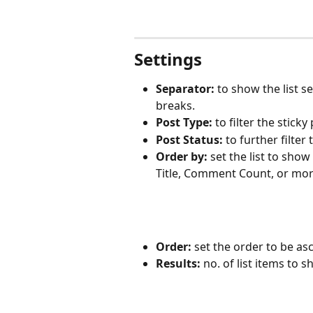
Settings
Separator:
 to show the list s
breaks.
Post Type:
 to filter the stick
Post Status:
 to further filter
Order by: 
set the list to show
Title, Comment Count, or mor
Order: 
set the order to be a
Results: 
no. of list items to 