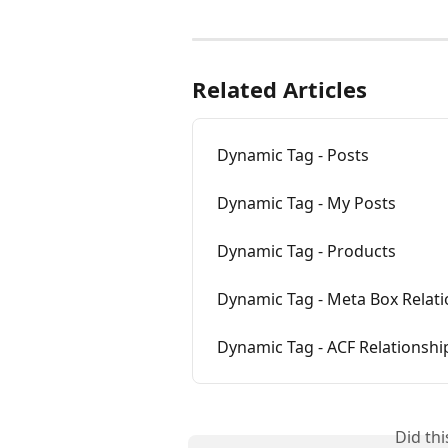
Related Articles
Dynamic Tag - Posts
Dynamic Tag - My Posts
Dynamic Tag - Products
Dynamic Tag - Meta Box Relat
Dynamic Tag - ACF Relationshi
Did th