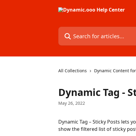
Skip to main content
Search for articles...
All Collections
Dynamic Content fo
Dynamic Tag - S
May 26, 2022
Dynamic Tag – Sticky Posts lets you 
show the filtered list of sticky post