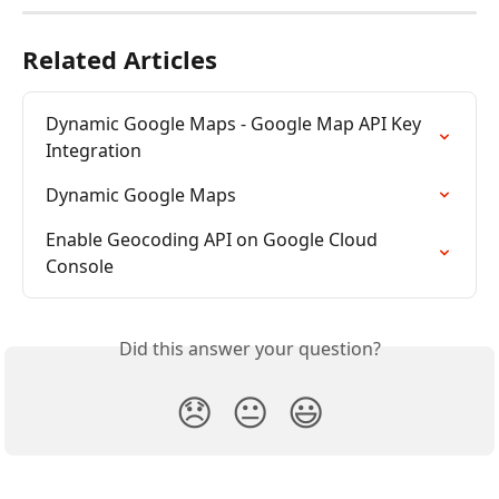
Related Articles
Dynamic Google Maps - Google Map API Key 
Integration
Dynamic Google Maps
Enable Geocoding API on Google Cloud 
Console
Did this answer your question?
😞
😐
😃