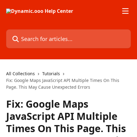
Skip to main content
Search for articles...
All Collections
Tutorials
Fix: Google Maps JavaScript API Multiple Times On This
Page. This May Cause Unexpected Errors
Fix: Google Maps
JavaScript API Multiple
Times On This Page. This