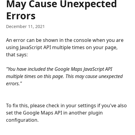
May Cause Unexpected
Errors
December 11, 2021
An error can be shown in the console when you are 
using JavaScript API multiple times on your page, 
that says:
"You have included the Google Maps JavaScript API 
multiple times on this page. This may cause unexpected 
errors."
To fix this, please check in your settings if you've also 
set the Google Maps API in another plugin 
configuration.