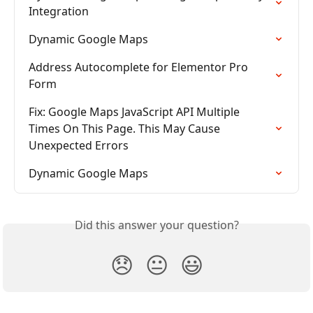
Integration
Dynamic Google Maps
Address Autocomplete for Elementor Pro 
Form
Fix: Google Maps JavaScript API Multiple 
Times On This Page. This May Cause 
Unexpected Errors
Dynamic Google Maps
Did this answer your question?
😞
😐
😃