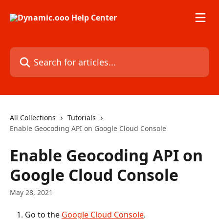
Skip to main content
Search for articles...
All Collections
Tutorials
Enable Geocoding API on Google Cloud Console
Enable Geocoding API on
Google Cloud Console
May 28, 2021
Go to the 
Google Cloud Console
.