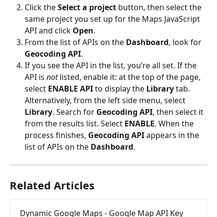
Click the 
Select a project
 button, then select the 
same project you set up for the Maps JavaScript 
API and click 
Open
.
From the list of APIs on the 
Dashboard
, look for 
Geocoding API
.
If you see the API in the list, you’re all set. If the 
API is 
not
 listed, enable it: at the top of the page, 
select 
ENABLE API
 to display the 
Library
 tab. 
Alternatively, from the left side menu, select 
Library
. Search for 
Geocoding API
, then select it 
from the results list. Select 
ENABLE
. When the 
process finishes, 
Geocoding API
 appears in the 
list of APIs on the 
Dashboard
.
Related Articles
Dynamic Google Maps - Google Map API Key 