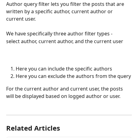
Author query filter lets you filter the posts that are 
written by a specific author, current author or 
current user.
We have specifically three author filter types - 
select author, current author, and the current user
Here you can include the specific authors
Here you can exclude the authors from the query
For the current author and current user, the posts 
will be displayed based on logged author or user.
Related Articles