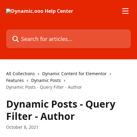
Skip to main content
Search for articles...
All Collections
Dynamic Content for Elementor
Features
Dynamic Posts
Dynamic Posts - Query Filter - Author
Dynamic Posts - Query
Filter - Author
October 8, 2021