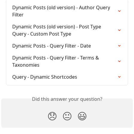
Dynamic Posts (old version) - Author Query 
Filter
Dynamic Posts (old version) - Post Type 
Query - Custom Post Type
Dynamic Posts - Query Filter - Date
Dynamic Posts - Query Filter - Terms & 
Taxonomies
Query - Dynamic Shortcodes
Did this answer your question?
😞
😐
😃