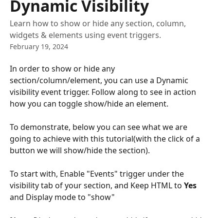
Dynamic Visibility
Learn how to show or hide any section, column,
widgets & elements using event triggers.
February 19, 2024
In order to show or hide any 
section/column/element, you can use a Dynamic 
visibility event trigger. Follow along to see in action 
how you can toggle show/hide an element.
To demonstrate, below you can see what we are 
going to achieve with this tutorial(with the click of a 
button we will show/hide the section). 
To start with, Enable "Events" trigger under the 
visibility tab of your section, and Keep HTML to 
Yes
and Display mode to "show"