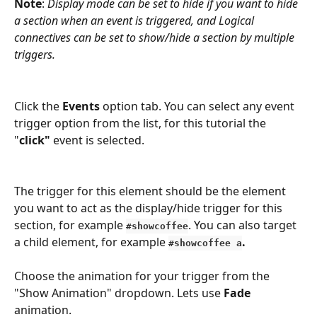
Note
: 
Display mode can be set to hide if you want to hide 
a section when an event is triggered, and Logical 
connectives can be set to show/hide a section by multiple 
triggers.
Click the 
Events
 option tab. You can select any event 
trigger option from the list, for this tutorial the 
"
click"
 event is selected.
The trigger for this element should be the element 
you want to act as the display/hide trigger for this 
section, for example
. You can also target 
#showcoffee
a child element, for example
. 
#showcoffee a
Choose the animation for your trigger from the 
"Show Animation" dropdown. Lets use 
Fade 
animation.