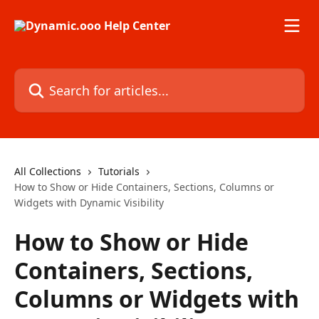
Skip to main content
Search for articles...
All Collections
Tutorials
How to Show or Hide Containers, Sections, Columns or
Widgets with Dynamic Visibility
How to Show or Hide
Containers, Sections,
Columns or Widgets with