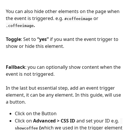
You can also hide other elements on the page when 
the event is triggered. e.g.
 or 
#coffeeimage
.
.coffeeimage
Toggle
: Set to
 “yes”
 if you want the event trigger to 
show or hide this element.
Fallback
: you can optionally show content when the 
event is not triggered.
In the last but essential step, add an event trigger 
element, it can be any element. In this guide, will use 
a button. 
Click on the Button
Click on 
Advanced > CSS ID
 and set your ID e.g. 
 (
which we used in the trigger element 
showcoffee