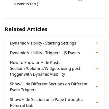
in events tab.)
Related Articles
Dynamic Visibility - Starting Settings
Dynamic Visibility - Triggers - JS Events
How to Show or Hide Posts 
Sections/Columns/Widgets using post-
trigger with Dynamic Visibility
Show/Hide Different Sections on Different 
Event Triggers
Show/Hide Section on a Page through a 
Referral Link