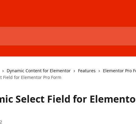
Dynamic Content for Elementor
Features
Elementor Pro 
t Field for Elementor Pro Form
ic Select Field for Elemento
2