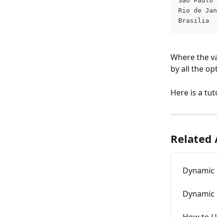
São Paulo
Rio de Jan
Brasilia
Where the va
by all the op
Here is a tut
Related 
Dynamic 
Dynamic 