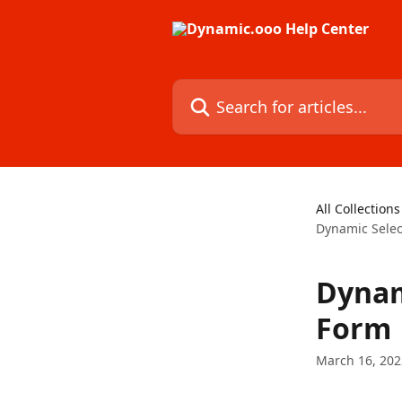
Skip to main content
Search for articles...
All Collections
Dynamic Selec
Dynam
Form
March 16, 202