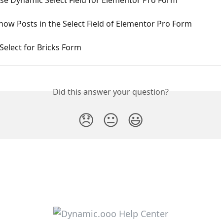
se Dynamic Select Field for Elementor Pro Form
ow Posts in the Select Field of Elementor Pro Form
elect for Bricks Form
Did this answer your question?
😞
😐
😃