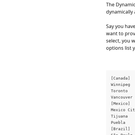
The Dynamic S
dynamically 
Say you have
want to prov
select, you w
options list
[Canada]
Winnipeg
Toronto
Vancouver
[Mexico]
Mexico Cit
Tijuana
Puebla
[Brazil]