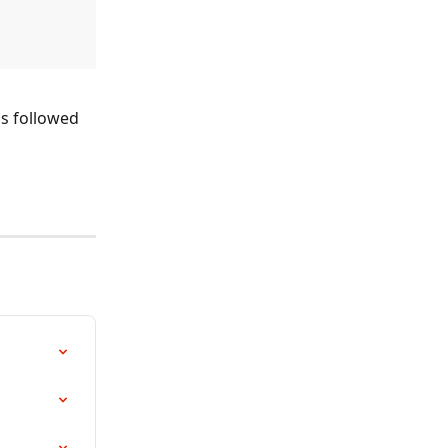
s followed 