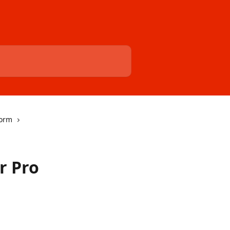
Form
r Pro