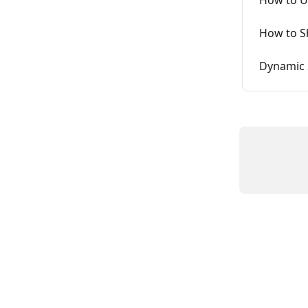
How to U
How to Sh
Dynamic S