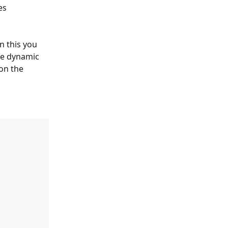
es 
n this you 
he dynamic 
on the 