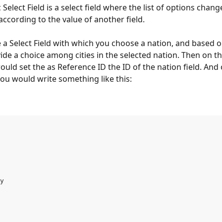
elect Field is a select field where the list of options chang
according to the value of another field.
 a Select Field with which you choose a nation, and based o
ide a choice among cities in the selected nation. Then on t
ould set the as Reference ID the ID of the nation field. And 
 you would write something like this:
y