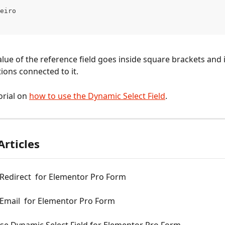
eiro
lue of the reference field goes inside square brackets and i
tions connected to it. 
orial on 
how to use the Dynamic Select Field
.
Articles
Redirect  for Elementor Pro Form
Email  for Elementor Pro Form