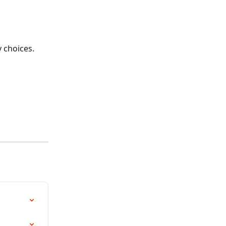
y choices.