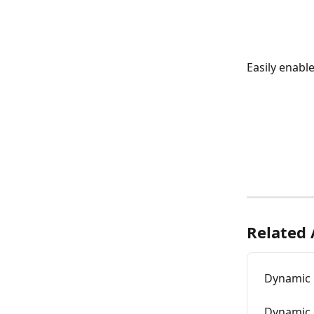
Easily enable
Related 
Dynamic 
Dynamic 