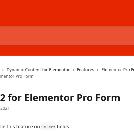
Dynamic Content for Elementor
Features
Elementor Pro 
lementor Pro Form
t2 for Elementor Pro Form
 2021
le this feature on 
 fields. 
Select