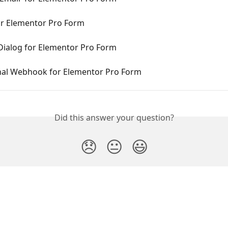
for Elementor Pro Form
Dialog for Elementor Pro Form
nal Webhook for Elementor Pro Form
Did this answer your question?
😞
😐
😃