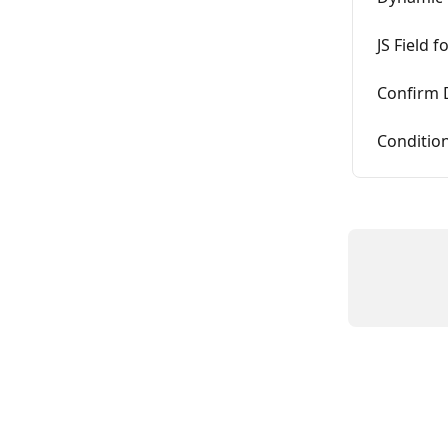
JS Field 
Confirm 
Conditio