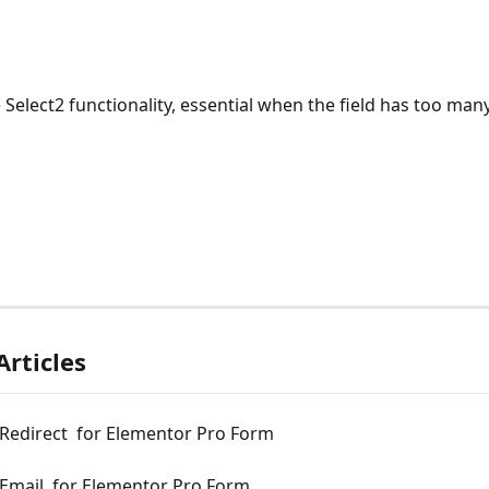
 Select2 functionality, essential when the field has too man
Articles
Redirect  for Elementor Pro Form
Email  for Elementor Pro Form