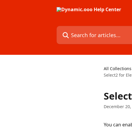
Skip to main content
Search for articles...
All Collections
Select2 for E
Selec
December 20,
You can enab