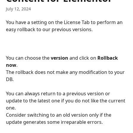
July 12, 2024
You have a setting on the License Tab to perform an 
easy rollback to our previous versions.
You can choose the
 version
 and click on
 Rollback 
now
.
The rollback does not make any modification to your 
DB.
You can always return to a previous version or 
update to the latest one if you do not like the current 
one.
Consider switching to an old version only if the 
update generates some irreparable errors.