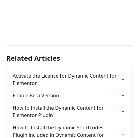
Related Articles
Activate the License for Dynamic Content for 
Elementor
Enable Beta Version
How to Install the Dynamic Content for 
Elementor Plugin
How to Install the Dynamic Shortcodes 
Plugin included in Dynamic Content for 