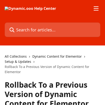
Skip to main content
Search for articles...
All Collections
Dynamic Content for Elementor
Setup & Updates
Rollback To a Previous Version of Dynamic Content for
Elementor
Rollback To a Previous
Version of Dynamic
Content for Elementor