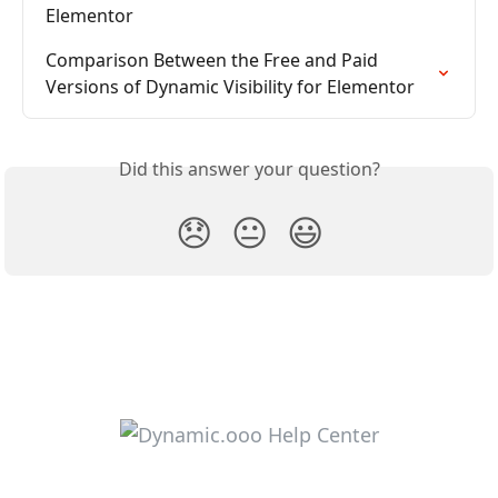
Elementor
Comparison Between the Free and Paid 
Versions of Dynamic Visibility for Elementor
Did this answer your question?
😞
😐
😃