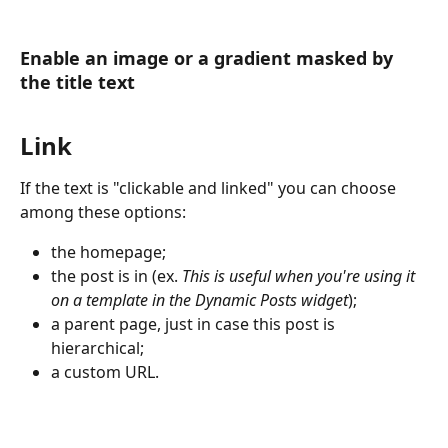
Enable an image or a gradient masked by 
the title text
Link
If the text is "clickable and linked" you can choose 
among these options:
the homepage;
the post is in (ex. 
This is useful when you're using it 
on a template in the Dynamic Posts widget
);
a parent page, just in case this post is 
hierarchical;
a custom URL.