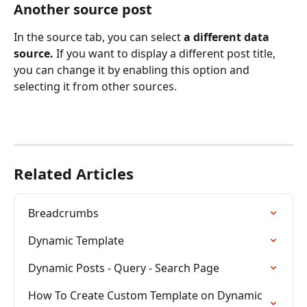
Another source post
In the source tab, you can select 
a different data 
source. 
If you want to display a different post title, 
you can change it by enabling this option and 
selecting it from other sources.
Related Articles
Breadcrumbs
Dynamic Template
Dynamic Posts - Query - Search Page
How To Create Custom Template on Dynamic 