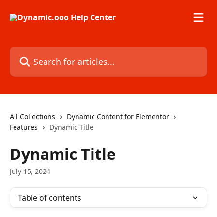
Skip to main content
Search for articles...
All Collections
Dynamic Content for Elementor
Features
Dynamic Title
Dynamic Title
July 15, 2024
Table of contents