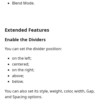
Blend Mode.
Extended Features
Enable the Dividers
You can set the divider position:
on the left;
centered;
on the right;
above;
below.
You can also set its style, weight, color, width, Gap, 
and Spacing options.