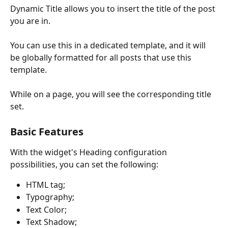
Dynamic Title allows you to insert the title of the post 
you are in.
You can use this in a dedicated template, and it will 
be globally formatted for all posts that use this 
template.
While on a page, you will see the corresponding title 
set.
Basic Features
With the widget's Heading configuration 
possibilities, you can set the following:
HTML tag;
Typography;
Text Color;
Text Shadow;