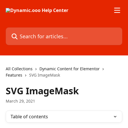
Skip to main content
Search for articles...
All Collections
Dynamic Content for Elementor
Features
SVG ImageMask
SVG ImageMask
March 29, 2021
Table of contents