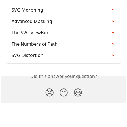
SVG Morphing
Advanced Masking
The SVG ViewBox
The Numbers of Path
SVG Distortion
Did this answer your question?
😞
😐
😃