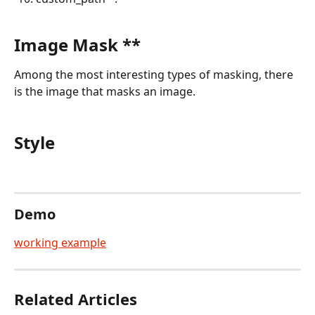
Image Mask **
Among the most interesting types of masking, there 
is the image that masks an image.
Style
Demo
working example
Related Articles