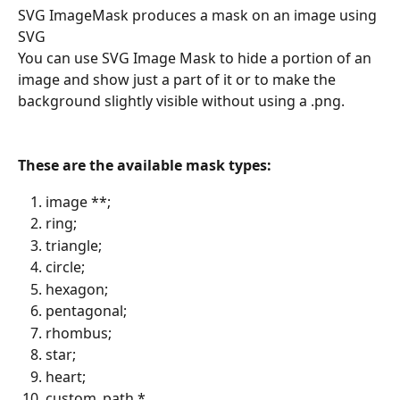
SVG ImageMask produces a mask on an image using 
SVG
You can use SVG Image Mask to hide a portion of an 
image and show just a part of it or to make the 
background slightly visible without using a .png.
These are the available mask types:
image **;
ring;
triangle;
circle;
hexagon;
pentagonal;
rhombus;
star;
heart;
custom_path *.