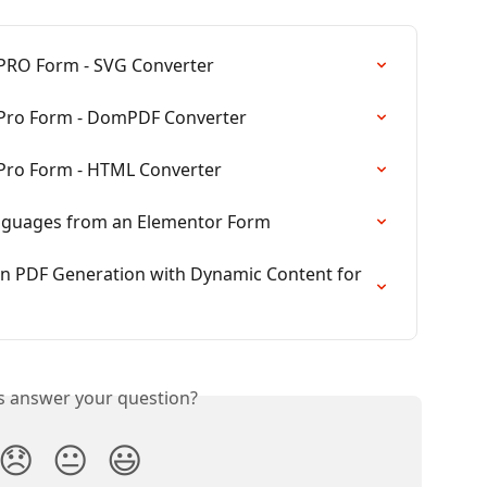
PRO Form - SVG Converter
 Pro Form - DomPDF Converter
Pro Form - HTML Converter
anguages from an Elementor Form
in PDF Generation with Dynamic Content for 
is answer your question?
😞
😐
😃