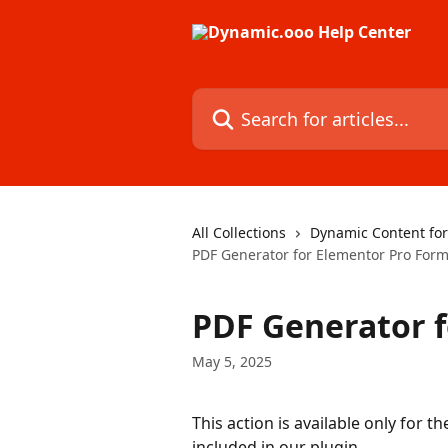
Skip to main content
Search for articles...
All Collections
Dynamic Content fo
PDF Generator for Elementor Pro For
PDF Generator 
May 5, 2025
This action is available only for 
included in our plugin.