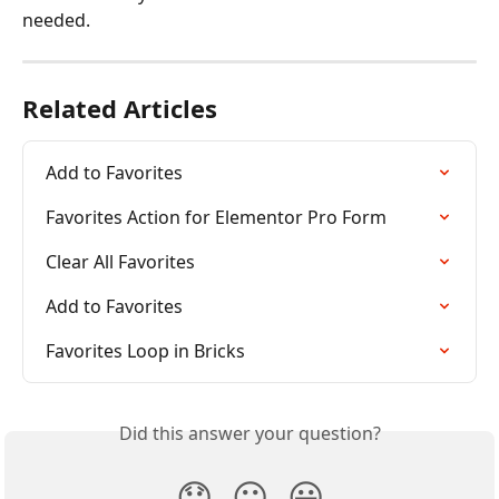
needed.
Related Articles
Add to Favorites
Favorites Action for Elementor Pro Form
Clear All Favorites
Add to Favorites
Favorites Loop in Bricks
Did this answer your question?
😞
😐
😃