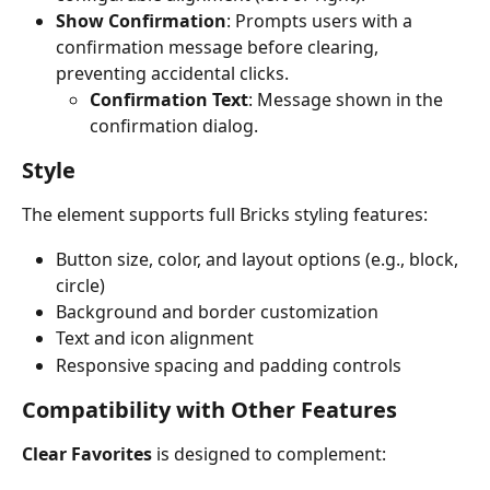
Show Confirmation
: Prompts users with a 
confirmation message before clearing, 
preventing accidental clicks.
Confirmation Text
: Message shown in the 
confirmation dialog.
Style
The element supports full Bricks styling features:
Button size, color, and layout options (e.g., block, 
circle)
Background and border customization
Text and icon alignment
Responsive spacing and padding controls
Compatibility with Other Features
Clear Favorites
 is designed to complement: