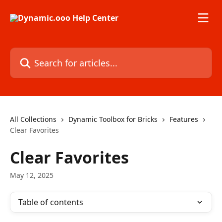
Skip to main content
Search for articles...
All Collections
Dynamic Toolbox for Bricks
Features
Clear Favorites
Clear Favorites
May 12, 2025
Table of contents