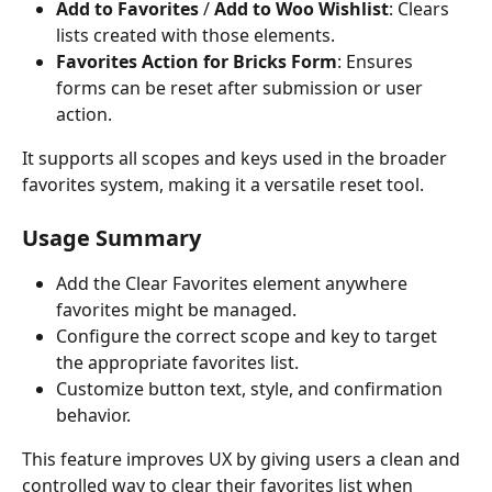
Add to Favorites
 / 
Add to Woo Wishlist
: Clears 
lists created with those elements.
Favorites Action for Bricks Form
: Ensures 
forms can be reset after submission or user 
action.
It supports all scopes and keys used in the broader 
favorites system, making it a versatile reset tool.
Usage Summary
Add the Clear Favorites element anywhere 
favorites might be managed.
Configure the correct scope and key to target 
the appropriate favorites list.
Customize button text, style, and confirmation 
behavior.
This feature improves UX by giving users a clean and 
controlled way to clear their favorites list when 