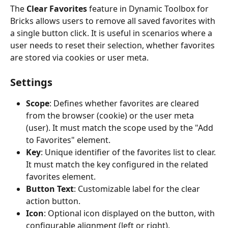
The 
Clear Favorites
 feature in Dynamic Toolbox for 
Bricks allows users to remove all saved favorites with 
a single button click. It is useful in scenarios where a 
user needs to reset their selection, whether favorites 
are stored via cookies or user meta.
Settings
Scope
: Defines whether favorites are cleared 
from the browser (cookie) or the user meta 
(user). It must match the scope used by the "Add 
to Favorites" element.
Key
: Unique identifier of the favorites list to clear. 
It must match the key configured in the related 
favorites element.
Button Text
: Customizable label for the clear 
action button.
Icon
: Optional icon displayed on the button, with 
configurable alignment (left or right).