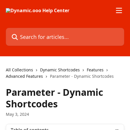
Skip to main content
Search for articles...
All Collections
Dynamic Shortcodes
Features
Advanced Features
Parameter - Dynamic Shortcodes
Parameter - Dynamic
Shortcodes
May 3, 2024