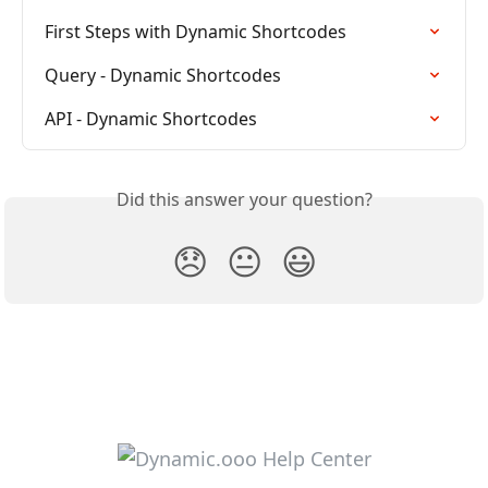
First Steps with Dynamic Shortcodes
Query - Dynamic Shortcodes
API - Dynamic Shortcodes
Did this answer your question?
😞
😐
😃