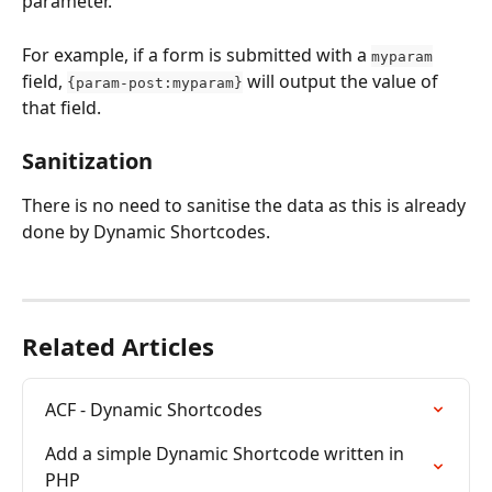
parameter.
For example, if a form is submitted with a 
myparam
field, 
 will output the value of 
{param-post:myparam}
that field.
Sanitization
There is no need to sanitise the data as this is already 
done by Dynamic Shortcodes.
Related Articles
ACF - Dynamic Shortcodes
Add a simple Dynamic Shortcode written in 
PHP