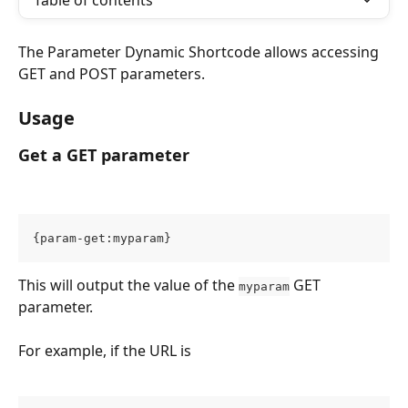
Table of contents
The Parameter Dynamic Shortcode allows accessing 
GET and POST parameters.
Usage
Get a GET parameter
{param-get:myparam}
This will output the value of the 
 GET 
myparam
parameter.
For example, if the URL is 