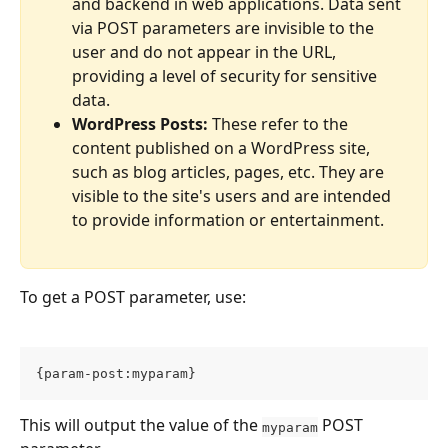
and backend in web applications. Data sent 
via POST parameters are invisible to the 
user and do not appear in the URL, 
providing a level of security for sensitive 
data.
WordPress Posts:
 These refer to the 
content published on a WordPress site, 
such as blog articles, pages, etc. They are 
visible to the site's users and are intended 
to provide information or entertainment.
To get a POST parameter, use:
{param-post:myparam}
This will output the value of the 
 POST 
myparam