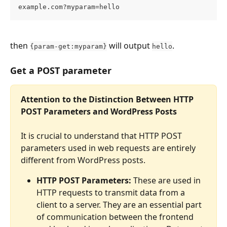
example.com?myparam=hello
then 
 will output 
.
{param-get:myparam}
hello
Get a POST parameter
Attention to the Distinction Between HTTP 
POST Parameters and WordPress Posts
It is crucial to understand that HTTP POST 
parameters used in web requests are entirely 
different from WordPress posts.
HTTP POST Parameters:
 These are used in 
HTTP requests to transmit data from a 
client to a server. They are an essential part 
of communication between the frontend 