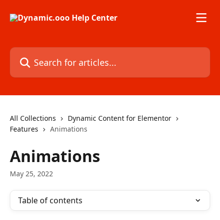
Skip to main content
Search for articles...
All Collections
Dynamic Content for Elementor
Features
Animations
Animations
May 25, 2022
Table of contents