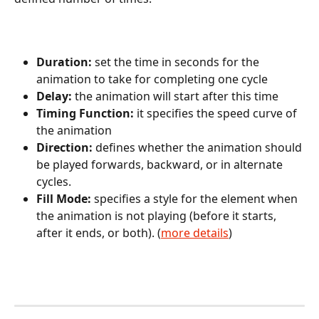
Duration: 
set the time in seconds for the 
animation to take for completing one cycle
Delay: 
the animation will start after this time
Timing Function: 
it specifies the speed curve of 
the animation
Direction: 
defines whether the animation should 
be played forwards, backward, or in alternate 
cycles.
Fill Mode: 
specifies a style for the element when 
the animation is not playing (before it starts, 
after it ends, or both). (
more details
)