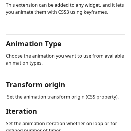
This extension can be added to any widget, and it lets 
you animate them with CSS3 using keyframes.
Animation Type
Choose the animation you want to use from available 
animation types.
Transform origin
 Set the animation transform origin (CSS property).
Iteration
Set the animation iteration whether on loop or for 
defined number of times.