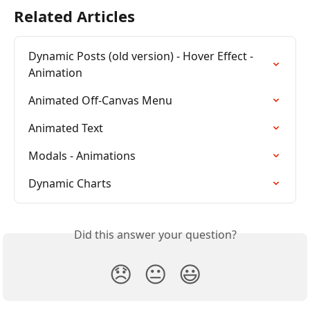
Related Articles
Dynamic Posts (old version) - Hover Effect - 
Animation
Animated Off-Canvas Menu
Animated Text
Modals - Animations
Dynamic Charts
Did this answer your question?
😞
😐
😃