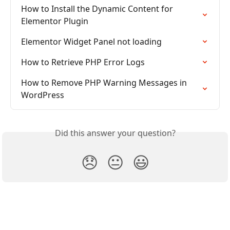
How to Install the Dynamic Content for 
Elementor Plugin
Elementor Widget Panel not loading
How to Retrieve PHP Error Logs
How to Remove PHP Warning Messages in 
WordPress
Did this answer your question?
😞
😐
😃