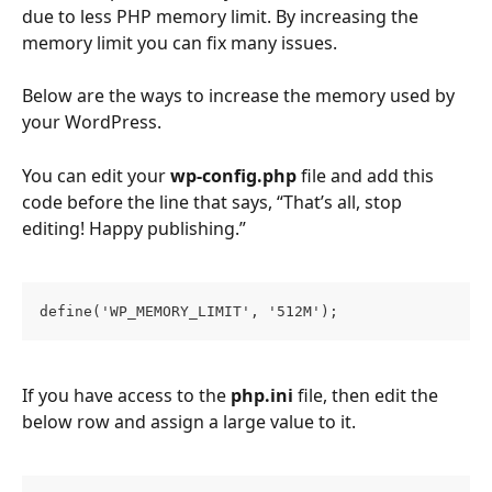
due to less PHP memory limit. By increasing the 
memory limit you can fix many issues.
Below are the ways to increase the memory used by 
your WordPress. 
You can edit your 
wp-config.php
 file and add this 
code before the line that says, “That’s all, stop 
editing! Happy publishing.”
define('WP_MEMORY_LIMIT', '512M');
If you have access to the 
php.ini
 file, then edit the 
below row and assign a large value to it.