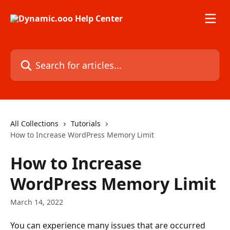
Skip to main content
Search for articles...
All Collections
Tutorials
How to Increase WordPress Memory Limit
How to Increase
WordPress Memory Limit
March 14, 2022
You can experience many issues that are occurred 