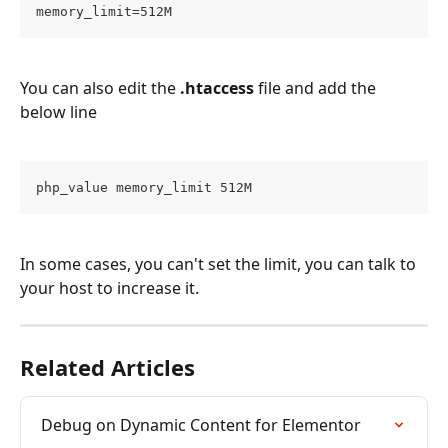
memory_limit=512M
You can also edit the 
.htaccess
 file and add the 
below line 
php_value memory_limit 512M
In some cases, you can't set the limit, you can talk to 
your host to increase it.
Related Articles
Debug on Dynamic Content for Elementor