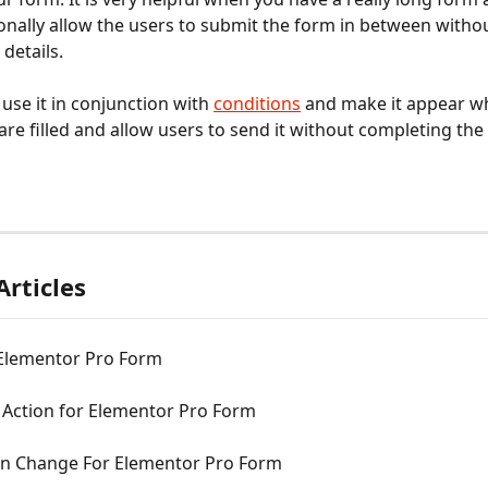
onally allow the users to submit the form in between without 
details. 
use it in conjunction with 
conditions
 and make it appear w
are filled and allow users to send it without completing the 
Articles
 Elementor Pro Form
 Action for Elementor Pro Form
n Change For Elementor Pro Form