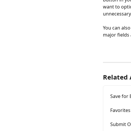
want to opti
unnecessary 
You can also 
major fields 
Related 
Save for
Favorites
Submit O