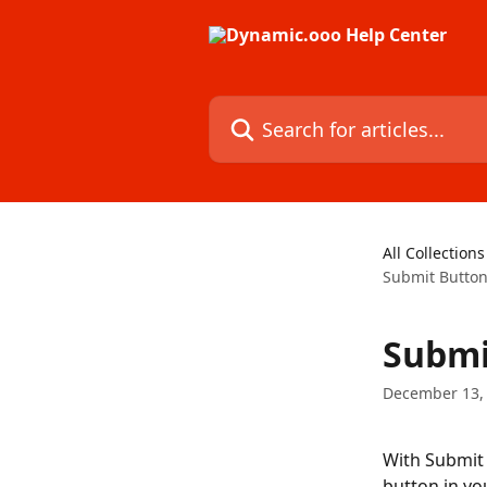
Skip to main content
Search for articles...
All Collections
Submit Button
Submi
December 13,
With Submit 
button in yo