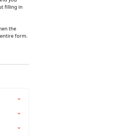
filling in 
hen the 
entire form. 