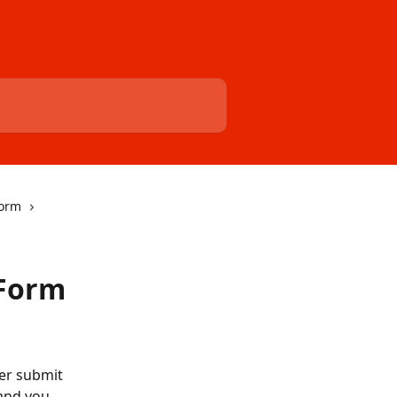
Form
 Form
er submit 
 and you 