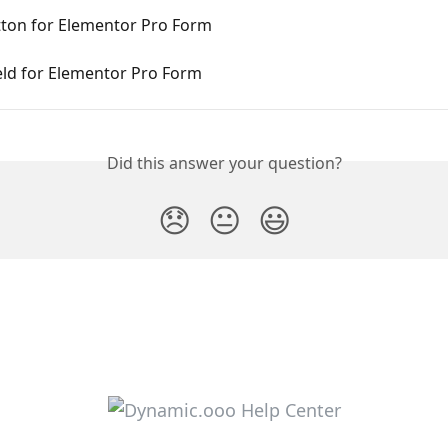
tton for Elementor Pro Form
eld for Elementor Pro Form
Did this answer your question?
😞
😐
😃