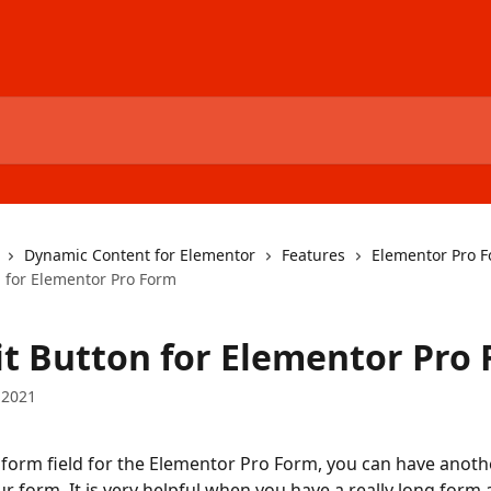
Dynamic Content for Elementor
Features
Elementor Pro 
 for Elementor Pro Form
t Button for Elementor Pro
 2021
form field for the Elementor Pro Form, you can have anoth
ur form. It is very helpful when you have a really long form