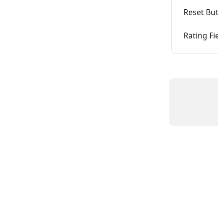
Reset Bu
Rating Fi