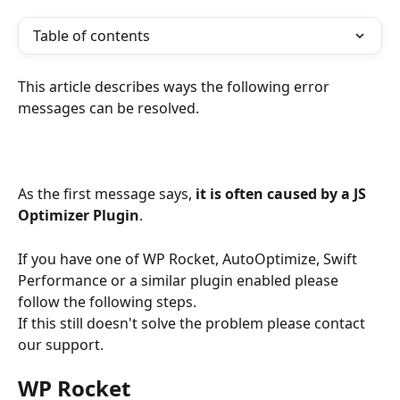
Table of contents
This article describes ways the following error 
messages can be resolved.
As the first message says, 
it is often caused by a JS 
Optimizer Plugin
.
If you have one of WP Rocket, AutoOptimize, Swift 
Performance or a similar plugin enabled please 
follow the following steps. 
If this still doesn't solve the problem please contact 
our support.
WP Rocket