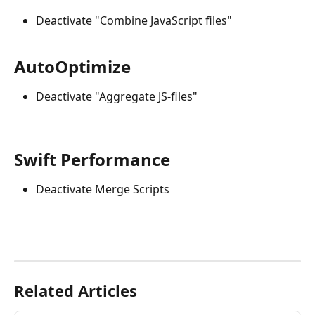
Deactivate "Combine JavaScript files"
AutoOptimize
Deactivate "Aggregate JS-files"
Swift Performance
Deactivate Merge Scripts
Related Articles