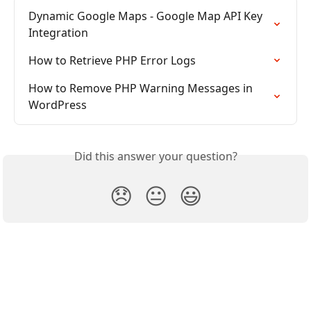
Dynamic Google Maps - Google Map API Key 
Integration
How to Retrieve PHP Error Logs
How to Remove PHP Warning Messages in 
WordPress
Did this answer your question?
😞
😐
😃