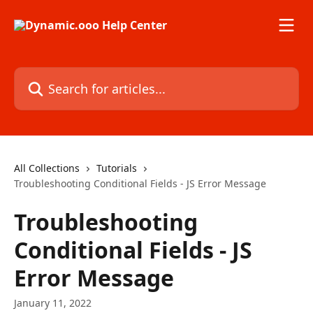
Skip to main content
Search for articles...
All Collections
Tutorials
Troubleshooting Conditional Fields - JS Error Message
Troubleshooting
Conditional Fields - JS
Error Message
January 11, 2022