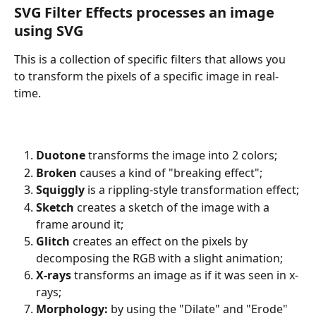
SVG Filter Effects processes an image 
using SVG
This is a collection of specific filters that allows you 
to transform the pixels of a specific image in real-
time.
Duotone
 transforms the image into 2 colors;
Broken
 causes a kind of "breaking effect";
Squiggly
 is a rippling-style transformation effect;
Sketch
 creates a sketch of the image with a 
frame around it;
Glitch
 creates an effect on the pixels by 
decomposing the RGB with a slight animation;
X-rays
 transforms an image as if it was seen in x-
rays;
Morphology: 
by using the "Dilate" and "Erode" 