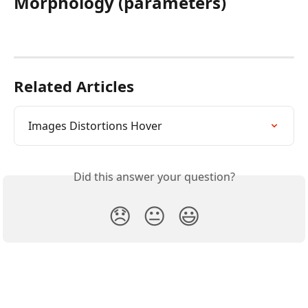
Morphology (parameters)
Related Articles
Images Distortions Hover
Did this answer your question?
😞
😐
😃