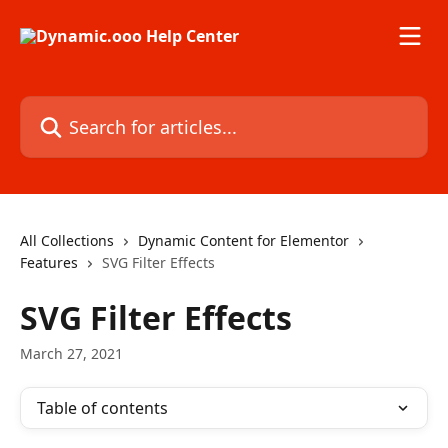
Skip to main content
Search for articles...
All Collections
Dynamic Content for Elementor
Features
SVG Filter Effects
SVG Filter Effects
March 27, 2021
Table of contents