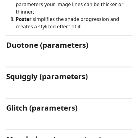
parameters your image lines can be thicker or 
thinner;
Poster
 simplifies the shade progression and 
creates a stylized effect of it.
Duotone (parameters)
Squiggly (parameters)
Glitch (parameters)