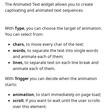
The Animated Text widget allows you to create 
captivating and animated text sequences.
With
 Type, 
you can choose the target of animation. 
You can select from:
chars,
 to move every char of the text;
words, 
to separate the text into single words 
and animate each of them;
lines, 
to separate text on each line break and 
animate each of them.
With 
Trigger 
you can decide when the animation 
starts:
animation
, to start immediately on page load;
scroll
, if you want to wait until the user scrolls 
over this element.