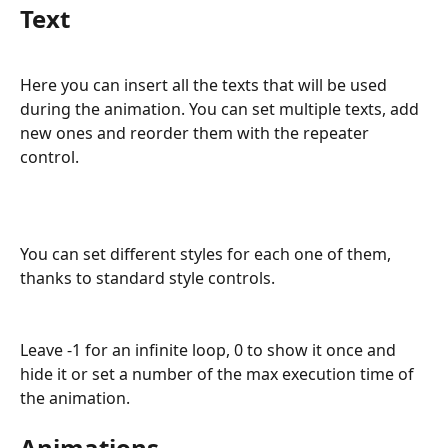
Text
Here you can insert all the texts that will be used 
during the animation. You can set multiple texts, add 
new ones and reorder them with the repeater 
control. 
You can set different styles for each one of them, 
thanks to standard style controls.
Leave -1 for an infinite loop, 0 to show it once and 
hide it or set a number of the max execution time of 
the animation.
Animations