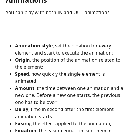
You can play with both IN and OUT animations.
Animation style
, set the position for every 
element and start to execute the animation;
Origin
, the position of the animation related to 
the element;
Speed
, how quickly the single element is 
animated;
Amount
, the time between one animation and a 
new one. Before a new one starts, the previous 
one has to be over;
Delay
, time in second after the first element 
animation starts;
Easing
, the effect applied to the animation;
Equation
, the easing equation, see them in 