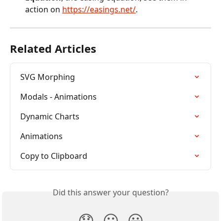
action on 
https://easings.net/
.
Related Articles
SVG Morphing
Modals - Animations
Dynamic Charts
Animations
Copy to Clipboard
Did this answer your question?
😞
😐
😃