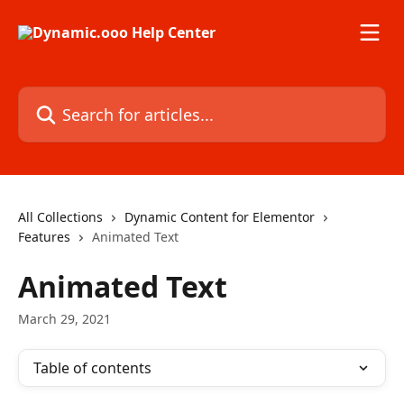
Skip to main content
Search for articles...
All Collections
Dynamic Content for Elementor
Features
Animated Text
Animated Text
March 29, 2021
Table of contents