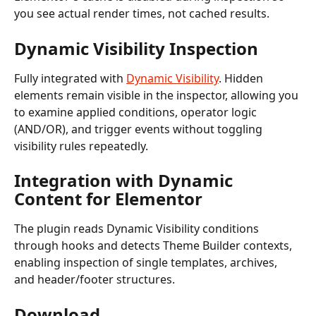
you see actual render times, not cached results.
Dynamic Visibility Inspection
Fully integrated with 
Dynamic Visibility
. Hidden 
elements remain visible in the inspector, allowing you 
to examine applied conditions, operator logic 
(AND/OR), and trigger events without toggling 
visibility rules repeatedly.
Integration with Dynamic 
Content for Elementor
The plugin reads Dynamic Visibility conditions 
through hooks and detects Theme Builder contexts, 
enabling inspection of single templates, archives, 
and header/footer structures.
Download