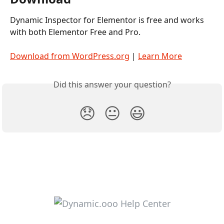
Dynamic Inspector for Elementor is free and works 
with both Elementor Free and Pro.
Download from WordPress.org
 | 
Learn More
Did this answer your question?
😞
😐
😃