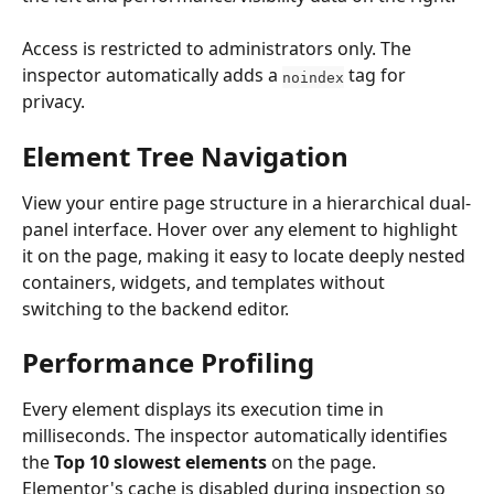
Access is restricted to administrators only. The 
inspector automatically adds a 
 tag for 
noindex
privacy.
Element Tree Navigation
View your entire page structure in a hierarchical dual-
panel interface. Hover over any element to highlight 
it on the page, making it easy to locate deeply nested 
containers, widgets, and templates without 
switching to the backend editor.
Performance Profiling
Every element displays its execution time in 
milliseconds. The inspector automatically identifies 
the 
Top 10 slowest elements
 on the page. 
Elementor's cache is disabled during inspection so 