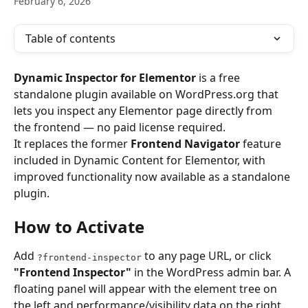
February 6, 2026
Table of contents
Dynamic Inspector for Elementor
 is a free 
standalone plugin available on WordPress.org that 
lets you inspect any Elementor page directly from 
the frontend — no paid license required.
It replaces the former 
Frontend Navigator
 feature 
included in Dynamic Content for Elementor, with 
improved functionality now available as a standalone 
plugin.
How to Activate
Add 
 to any page URL, or click 
?frontend-inspector
"Frontend Inspector"
 in the WordPress admin bar. A 
floating panel will appear with the element tree on 
the left and performance/visibility data on the right.