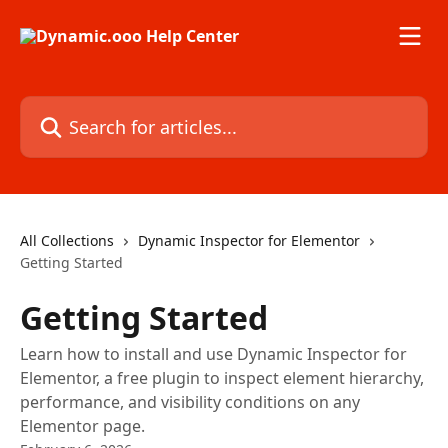
Skip to main content
Search for articles...
All Collections
Dynamic Inspector for Elementor
Getting Started
Getting Started
Learn how to install and use Dynamic Inspector for
Elementor, a free plugin to inspect element hierarchy,
performance, and visibility conditions on any
Elementor page.