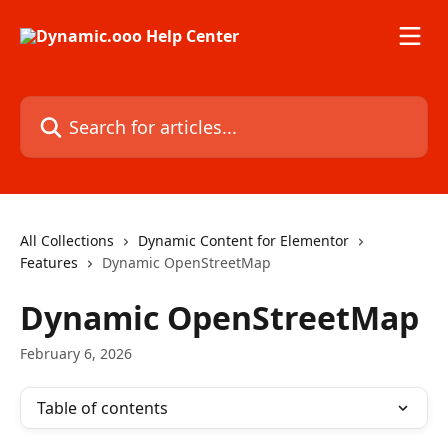
Skip to main content
Search for articles...
All Collections
Dynamic Content for Elementor
Features
Dynamic OpenStreetMap
Dynamic OpenStreetMap
February 6, 2026
Table of contents