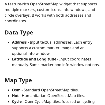
A feature-rich OpenStreetMap widget that supports 
multiple markers, custom icons, info windows, and 
circle overlays. It works with both addresses and 
coordinates.
Data Type
Address
 - Input textual addresses. Each entry 
supports a custom marker image and an 
optional info window.
Latitude and Longitude
 - Input coordinates 
manually. Same marker and info window options.
Map Type
Osm
 - Standard OpenStreetMap tiles.
Hot
 - Humanitarian OpenStreetMap tiles.
Cycle
 - OpenCycleMap tiles, focused on cycling 