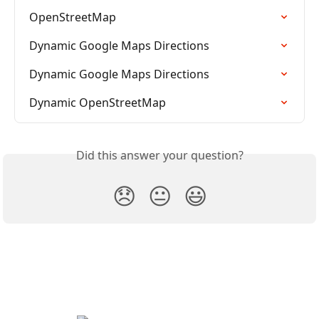
OpenStreetMap
Dynamic Google Maps Directions
Dynamic Google Maps Directions
Dynamic OpenStreetMap
Did this answer your question?
😞
😐
😃