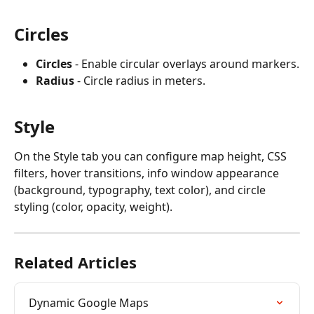
Circles
Circles
 - Enable circular overlays around markers.
Radius
 - Circle radius in meters.
Style
On the Style tab you can configure map height, CSS 
filters, hover transitions, info window appearance 
(background, typography, text color), and circle 
styling (color, opacity, weight).
Related Articles
Dynamic Google Maps