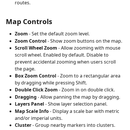
routes.
Map Controls
Zoom
 - Set the default zoom level.
Zoom Control
 - Show zoom buttons on the map.
Scroll Wheel Zoom
 - Allow zooming with mouse 
scroll wheel. Enabled by default. Disable to 
prevent accidental zooming when users scroll 
the page.
Box Zoom Control
 - Zoom to a rectangular area 
by dragging while pressing Shift.
Double Click Zoom
 - Zoom in on double click.
Dragging
 - Allow panning the map by dragging.
Layers Panel
 - Show layer selection panel.
Map Scale Info
 - Display a scale bar with metric 
and/or imperial units.
Cluster
 - Group nearby markers into clusters.