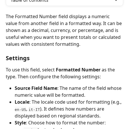
Table of contents
The Formatted Number field displays a numeric 
value from another field in a formatted way. It can be 
shown as a decimal, currency, or percentage, and is 
useful when you want to present totals or calculated 
values with consistent formatting.
Settings
To use this field, select 
Formatted Number
 as the 
type. Then configure the following settings:
Source Field Name
: The name of the field whose 
numeric value will be formatted.
Locale
: The locale code used for formatting (e.g., 
, 
). It defines how numbers are 
en-US
it-IT
displayed based on regional standards.
Style
: Choose how to format the number: