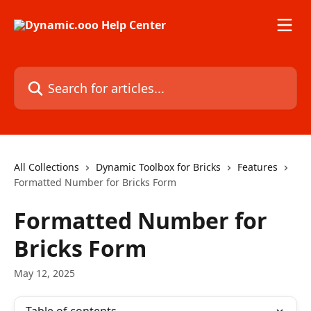
Skip to main content
Search for articles...
All Collections
Dynamic Toolbox for Bricks
Features
Formatted Number for Bricks Form
Formatted Number for
Bricks Form
May 12, 2025