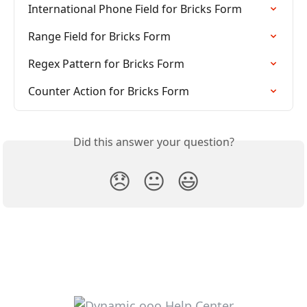
International Phone Field for Bricks Form
Range Field for Bricks Form
Regex Pattern for Bricks Form
Counter Action for Bricks Form
Did this answer your question?
😞
😐
😃