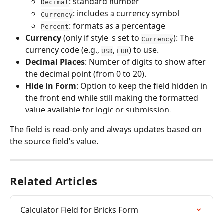
: standard number
Decimal
: includes a currency symbol
Currency
: formats as a percentage
Percent
Currency
 (only if style is set to 
): The 
Currency
currency code (e.g., 
, 
) to use.
USD
EUR
Decimal Places
: Number of digits to show after 
the decimal point (from 0 to 20).
Hide in Form
: Option to keep the field hidden in 
the front end while still making the formatted 
value available for logic or submission.
The field is read-only and always updates based on 
the source field’s value.
Related Articles
Calculator Field for Bricks Form